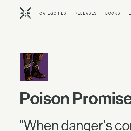
CATEGORIES
RELEASES
BOOKS
Poison Promise
"When danger's comi