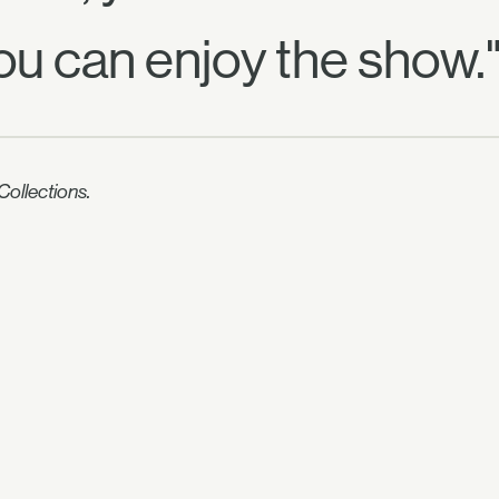
ou can enjoy the show.
ollections.