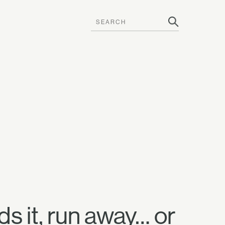
s it, run away… or