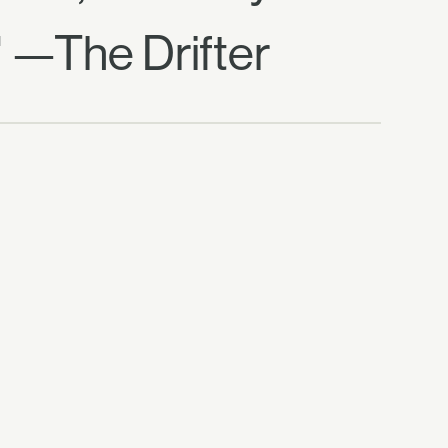
" —The Drifter