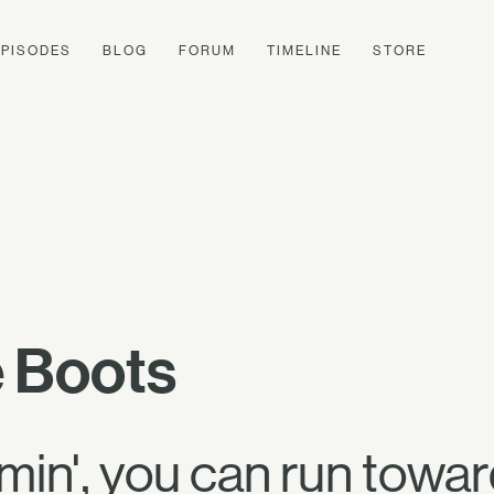
EPISODES
BLOG
FORUM
TIMELINE
STORE
 Boots
n', you can run toward