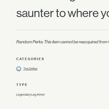
saunter to where y
Random Perks: This item cannot be reacquired from C
CATEGORIES
The Drifter
TYPE
Legendary Leg Armor