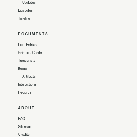
—
Updates
Episodes
Timeline
DOCUMENTS
Lore Entries
Grimoire Cards
Transcripts
Items
—
Artifacts
Interactions
Records
ABOUT
FAQ
Sitemap
Credits