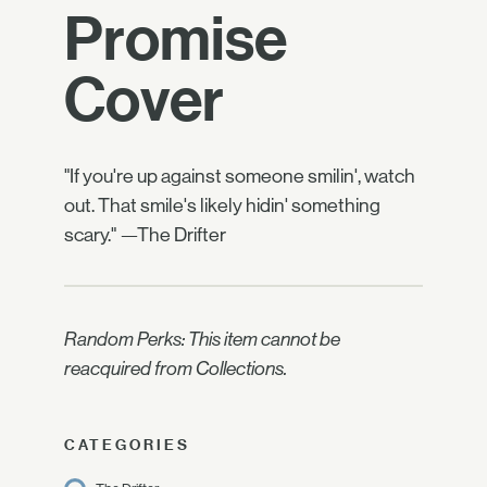
Promise
Cover
"If you're up against someone smilin', watch
out. That smile's likely hidin' something
scary." —The Drifter
Random Perks: This item cannot be
reacquired from Collections.
CATEGORIES