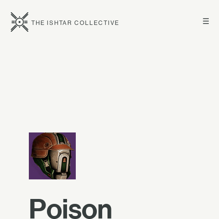
☰
THE ISHTAR COLLECTIVE
Poison