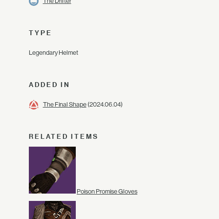
The Drifter
TYPE
Legendary Helmet
ADDED IN
The Final Shape
(2024.06.04)
RELATED ITEMS
Poison Promise Gloves