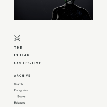
THE
ISHTAR
COLLECTIVE
ARCHIVE
Search
Categories
—
Books
Releases