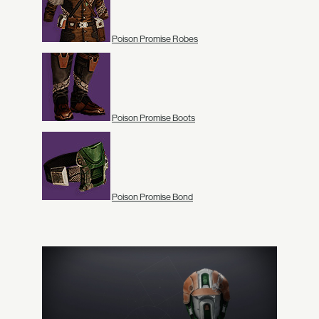
Poison Promise Robes
Poison Promise Boots
Poison Promise Bond