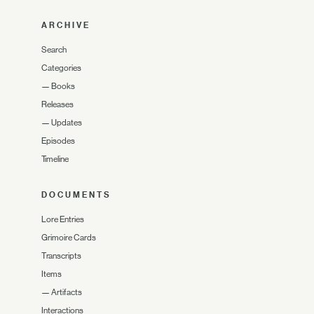
ARCHIVE
Search
Categories
—
Books
Releases
—
Updates
Episodes
Timeline
DOCUMENTS
Lore Entries
Grimoire Cards
Transcripts
Items
—
Artifacts
Interactions