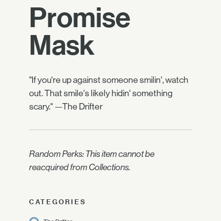
Promise
Mask
"If you're up against someone smilin', watch
out. That smile's likely hidin' something
scary." —The Drifter
Random Perks: This item cannot be
reacquired from Collections.
CATEGORIES