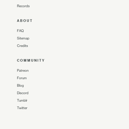
Records
ABOUT
FAQ
Sitemap
Credits
COMMUNITY
Patreon
Forum
Blog
Discord
Tumblr
Twitter