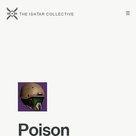
☰
THE ISHTAR COLLECTIVE
Poison