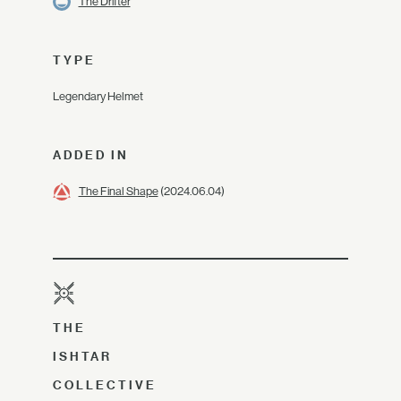
The Drifter
TYPE
Legendary Helmet
ADDED IN
The Final Shape
(2024.06.04)
THE
ISHTAR
COLLECTIVE