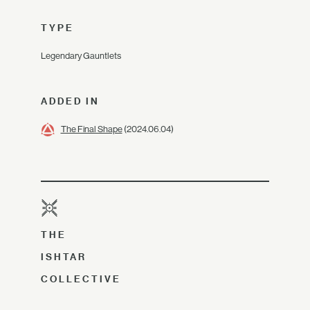
TYPE
Legendary Gauntlets
ADDED IN
The Final Shape
(2024.06.04)
THE
ISHTAR
COLLECTIVE