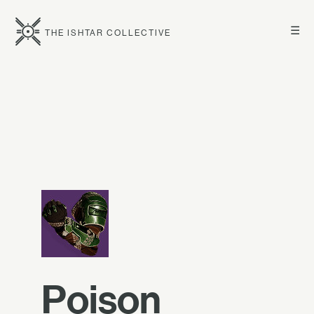
☰
THE ISHTAR COLLECTIVE
Poison