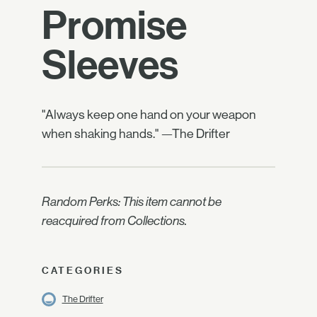
Promise
Sleeves
"Always keep one hand on your weapon
when shaking hands." —The Drifter
Random Perks: This item cannot be
reacquired from Collections.
CATEGORIES
The Drifter