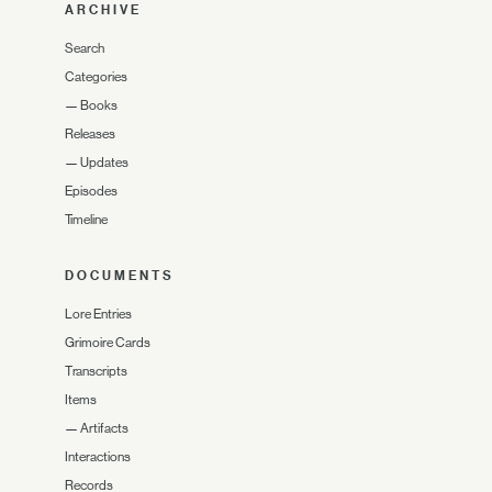
ARCHIVE
Search
Categories
—
Books
Releases
—
Updates
Episodes
Timeline
DOCUMENTS
Lore Entries
Grimoire Cards
Transcripts
Items
—
Artifacts
Interactions
Records