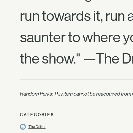
run towards it, run
saunter to where y
the show." —The Dr
Random Perks: This item cannot be reacquired from C
CATEGORIES
The Drifter