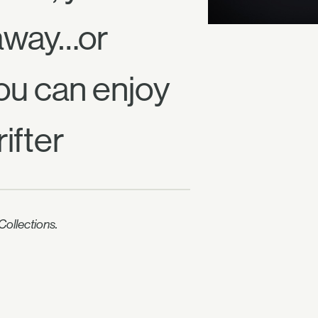
 away…or
ou can enjoy
ifter
ollections.