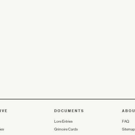
IVE
DOCUMENTS
ABO
Lore Entries
FAQ
ies
Grimoire Cards
Sitemap