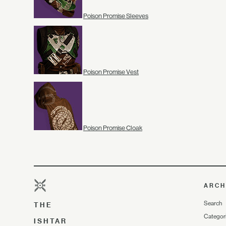
Poison Promise Sleeves
Poison Promise Vest
Poison Promise Cloak
ARCH
Search
THE
Categor
ISHTAR