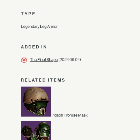
TYPE
Legendary Leg Armor
ADDED IN
The Final Shape
(2024.06.04)
RELATED ITEMS
Poison Promise Mask