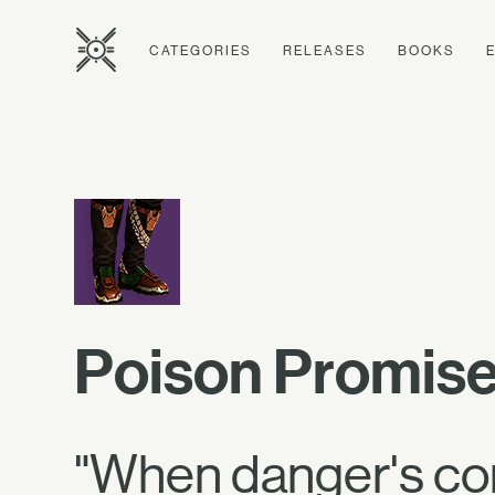
CATEGORIES
RELEASES
BOOKS
Poison Promise
"When danger's com