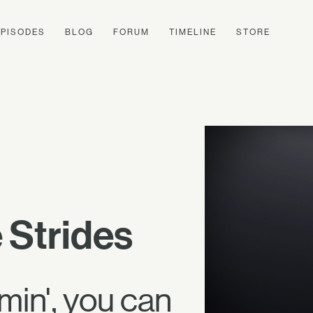
EPISODES
BLOG
FORUM
TIMELINE
STORE
 Strides
in', you can