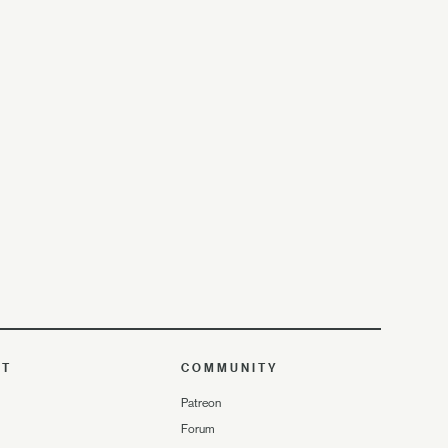
UT
COMMUNITY
Patreon
Forum