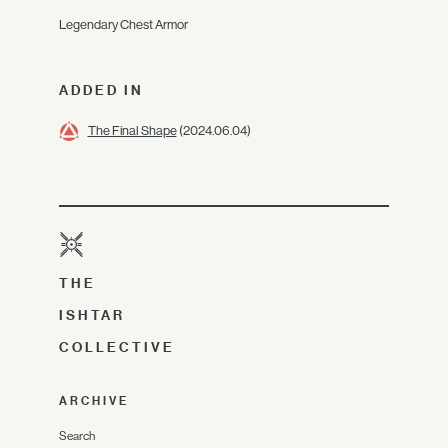
Legendary Chest Armor
ADDED IN
The Final Shape
(2024.06.04)
THE
ISHTAR
COLLECTIVE
ARCHIVE
Search