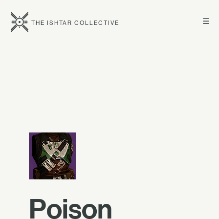
☰
THE ISHTAR COLLECTIVE
Poison