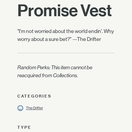
Promise Vest
"I'm not worried about the world endin'. Why
worry about a sure bet?" —The Drifter
Random Perks: This item cannot be
reacquired from Collections.
CATEGORIES
The Drifter
TYPE