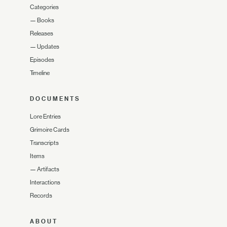
Categories
—
Books
Releases
—
Updates
Episodes
Timeline
DOCUMENTS
Lore Entries
Grimoire Cards
Transcripts
Items
—
Artifacts
Interactions
Records
ABOUT