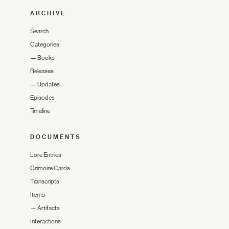
ARCHIVE
Search
Categories
—
Books
Releases
—
Updates
Episodes
Timeline
DOCUMENTS
Lore Entries
Grimoire Cards
Transcripts
Items
—
Artifacts
Interactions