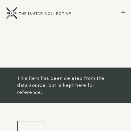
☰
THE ISHTAR COLLECTIVE
This item has been deleted from the
data source, but is kept here for
reference.