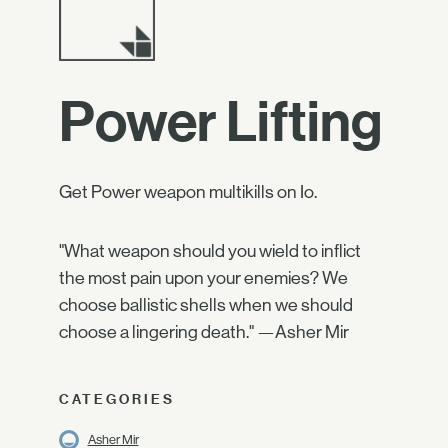
Power Lifting
Get Power weapon multikills on Io.
"What weapon should you wield to inflict
the most pain upon your enemies? We
choose ballistic shells when we should
choose a lingering death." —Asher Mir
CATEGORIES
Asher Mir