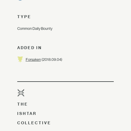
TYPE
Common Daily Bounty
ADDED IN
Forsaken
(2018.09.04)
THE
ISHTAR
COLLECTIVE