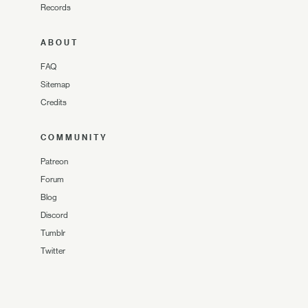
Records
ABOUT
FAQ
Sitemap
Credits
COMMUNITY
Patreon
Forum
Blog
Discord
Tumblr
Twitter