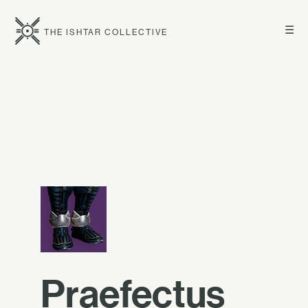
☰
THE ISHTAR COLLECTIVE
Praefectus