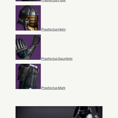
Praefectus Plate
Praefectus Helm
Praefectus Gauntlets
Praefectus Mark