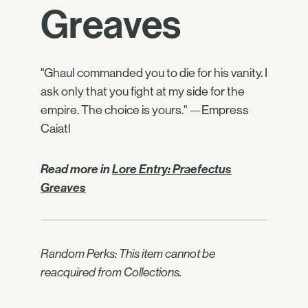
Greaves
"Ghaul commanded you to die for his vanity. I
ask only that you fight at my side for the
empire. The choice is yours." —Empress
Caiatl
Read more in
Lore Entry: Praefectus
Greaves
Random Perks: This item cannot be
reacquired from Collections.