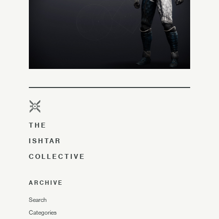
THE
ISHTAR
COLLECTIVE
ARCHIVE
Search
Categories