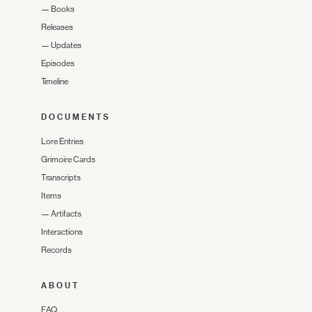
—
Books
Releases
—
Updates
Episodes
Timeline
DOCUMENTS
Lore Entries
Grimoire Cards
Transcripts
Items
—
Artifacts
Interactions
Records
ABOUT
FAQ