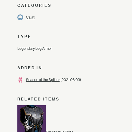
CATEGORIES
Caiatl
TYPE
Legendary Leg Armor
ADDED IN
Season of the Splicer
(2021.06.03)
RELATED ITEMS