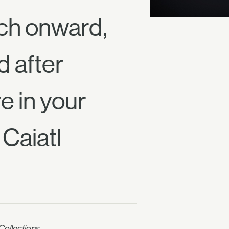
ch onward,
d after
e in your
Caiatl
ollections.