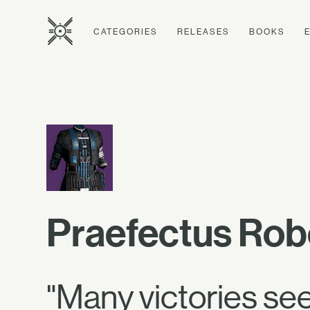
CATEGORIES
RELEASES
BOOKS
Praefectus Rob
"Many victories se