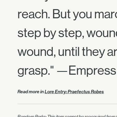
reach. But you mar
step by step, woun
wound, until they ar
grasp." —Empress 
Read more in
Lore Entry: Praefectus Robes
Random Perks: This item cannot be reacquired from C