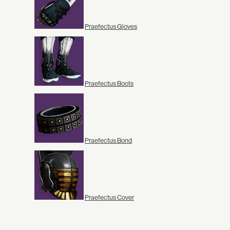
Praefectus Gloves
Praefectus Boots
Praefectus Bond
Praefectus Cover