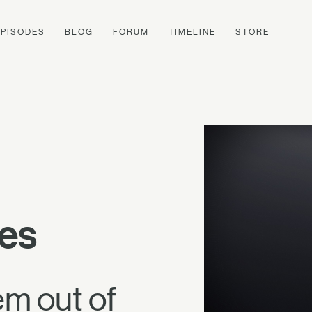
EPISODES
BLOG
FORUM
TIMELINE
STORE
es
em out of