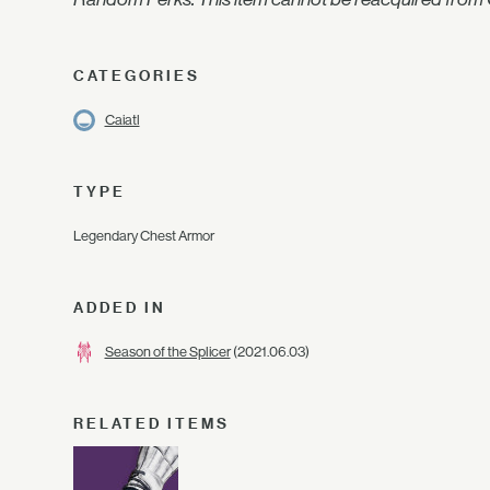
CATEGORIES
Caiatl
TYPE
Legendary Chest Armor
ADDED IN
Season of the Splicer
(2021.06.03)
RELATED ITEMS