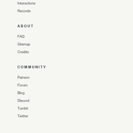
Interactions
Records
ABOUT
FAQ
Sitemap
Credits
COMMUNITY
Patreon
Forum
Blog
Discord
Tumblr
Twitter