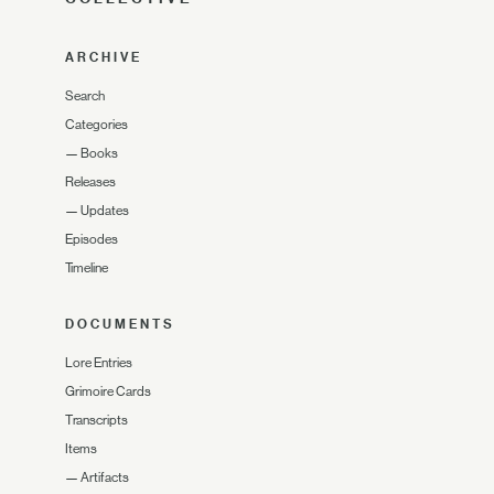
ARCHIVE
Search
Categories
—
Books
Releases
—
Updates
Episodes
Timeline
DOCUMENTS
Lore Entries
Grimoire Cards
Transcripts
Items
—
Artifacts