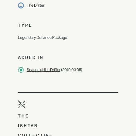
The Drifter
TYPE
Legendary Defiance Package
ADDED IN
Season of the Drifter
(2019.03.05)
THE
ISHTAR
COLLECTIVE