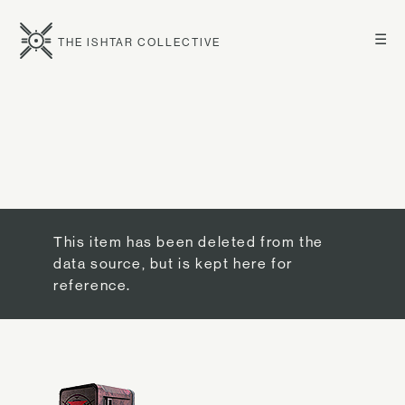
☰
THE ISHTAR COLLECTIVE
This item has been deleted from the
data source, but is kept here for
reference.