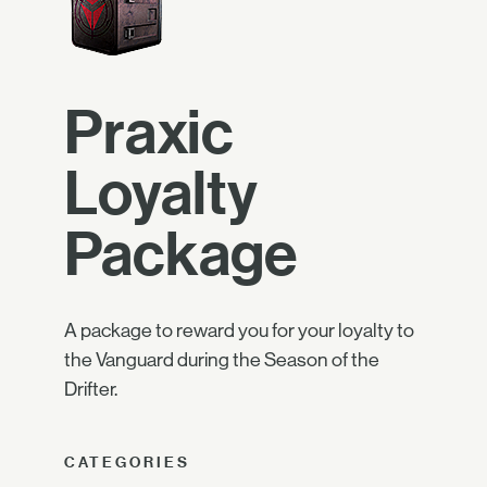
Praxic
Loyalty
Package
A package to reward you for your loyalty to
the Vanguard during the Season of the
Drifter.
CATEGORIES