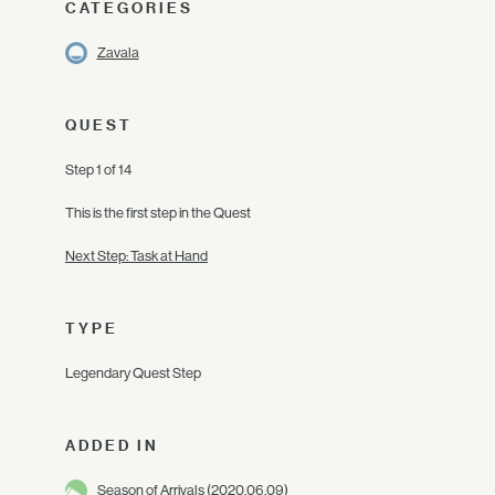
CATEGORIES
Zavala
QUEST
Step 1 of 14
This is the first step in the Quest
Next Step: Task at Hand
TYPE
Legendary Quest Step
ADDED IN
Season of Arrivals
(2020.06.09)