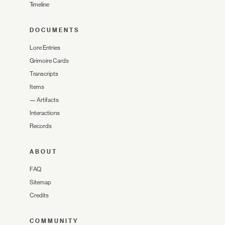
Timeline
DOCUMENTS
Lore Entries
Grimoire Cards
Transcripts
Items
—
Artifacts
Interactions
Records
ABOUT
FAQ
Sitemap
Credits
COMMUNITY