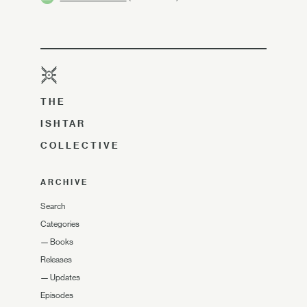
THE
ISHTAR
COLLECTIVE
ARCHIVE
Search
Categories
—
Books
Releases
—
Updates
Episodes