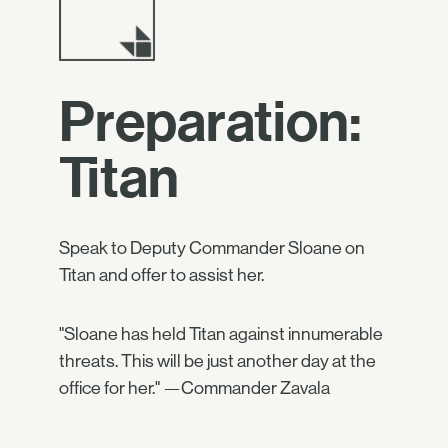
Preparation:
Titan
Speak to Deputy Commander Sloane on
Titan and offer to assist her.
"Sloane has held Titan against innumerable
threats. This will be just another day at the
office for her." —Commander Zavala