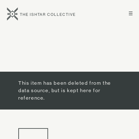
☰
THE ISHTAR COLLECTIVE
This item has been deleted from the
data source, but is kept here for
reference.