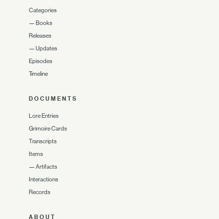
Categories
—
Books
Releases
—
Updates
Episodes
Timeline
DOCUMENTS
Lore Entries
Grimoire Cards
Transcripts
Items
—
Artifacts
Interactions
Records
ABOUT