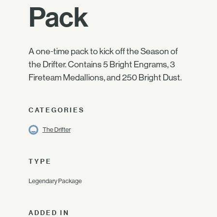
Pack
A one-time pack to kick off the Season of
the Drifter. Contains 5 Bright Engrams, 3
Fireteam Medallions, and 250 Bright Dust.
CATEGORIES
The Drifter
TYPE
Legendary Package
ADDED IN