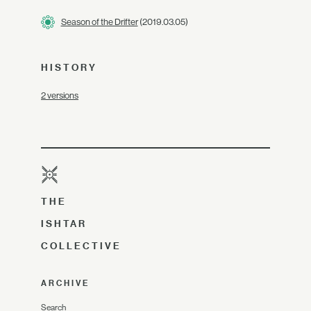
Season of the Drifter
(2019.03.05)
HISTORY
2 versions
THE
ISHTAR
COLLECTIVE
ARCHIVE
Search