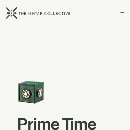
☰
THE ISHTAR COLLECTIVE
Prime Time