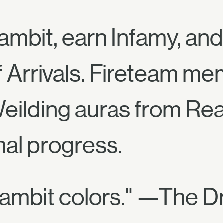
ambit, earn Infamy, an
f Arrivals. Fireteam m
eilding auras from Rea
nal progress.
ambit colors." —The Dr