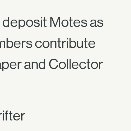
d deposit Motes as
embers contribute
per and Collector
ifter