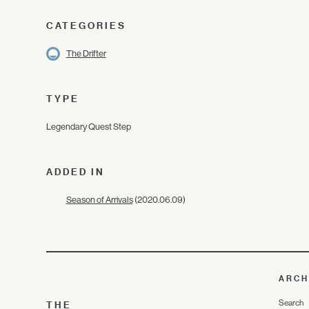
CATEGORIES
The Drifter
TYPE
Legendary Quest Step
ADDED IN
Season of Arrivals
(2020.06.09)
ARCH
Search
THE