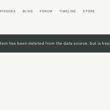
EPISODES
BLOG
FORUM
TIMELINE
STORE
item has been deleted from the data source, but is kep