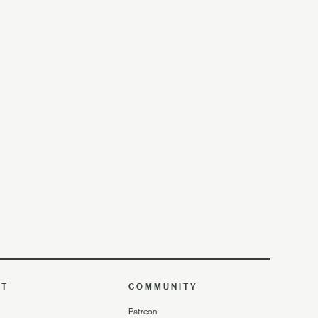
UT
COMMUNITY
Patreon