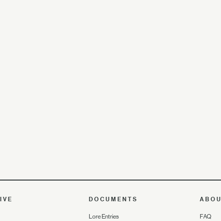
IVE
DOCUMENTS
ABO
Lore Entries
FAQ