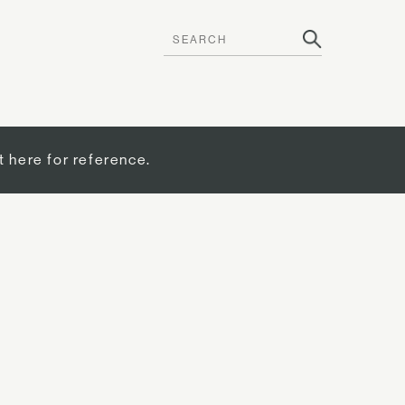
t here for reference.