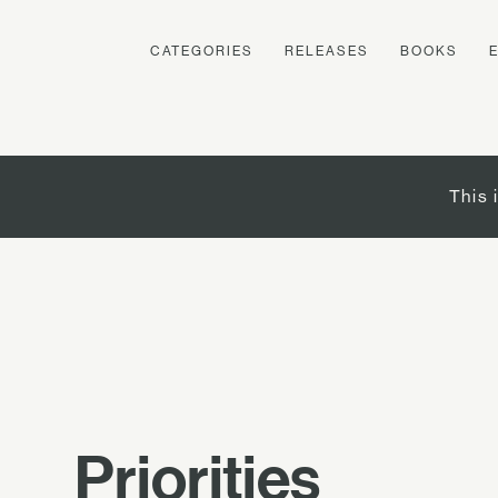
CATEGORIES
RELEASES
BOOKS
This 
Priorities