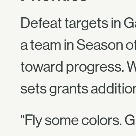
Defeat targets in G
a team in Season o
toward progress. W
sets grants additio
"Fly some colors. G