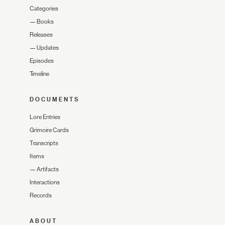
Categories
—
Books
Releases
—
Updates
Episodes
Timeline
DOCUMENTS
Lore Entries
Grimoire Cards
Transcripts
Items
—
Artifacts
Interactions
Records
ABOUT