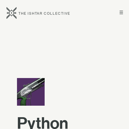
☰
THE ISHTAR COLLECTIVE
Python