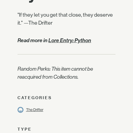
"If they let you get that close, they deserve
it." —The Drifter
Read more in
Lore Entry: Python
Random Perks: This item cannot be
reacquired from Collections.
CATEGORIES
The Drifter
TYPE