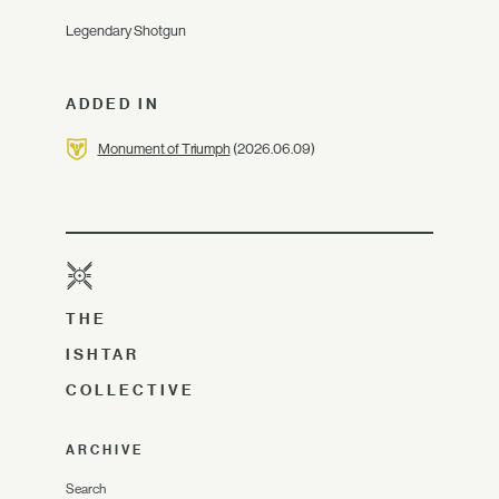
Legendary Shotgun
ADDED IN
Monument of Triumph
(2026.06.09)
THE
ISHTAR
COLLECTIVE
ARCHIVE
Search