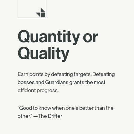
Quantity or
Quality
Earn points by defeating targets. Defeating
bosses and Guardians grants the most
efficient progress.
"Good to know when one's better than the
other." —The Drifter