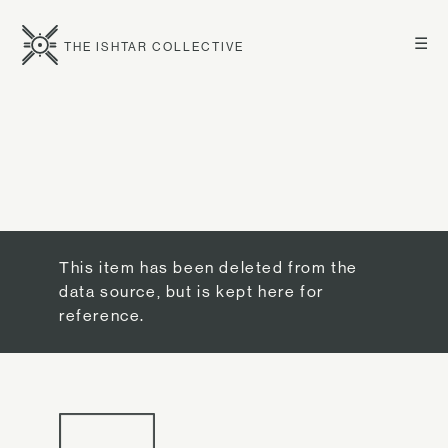
☰
THE ISHTAR COLLECTIVE
This item has been deleted from the
data source, but is kept here for
reference.