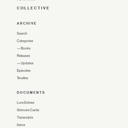
COLLECTIVE
ARCHIVE
Search
Categories
—
Books
Releases
—
Updates
Episodes
Timeline
DOCUMENTS
Lore Entries
Grimoire Cards
Transcripts
Items