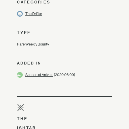
CATEGORIES
The Drifter
TYPE
Rare Weekly Bounty
ADDED IN
Season of Arrivals
(2020.06.09)
THE
ISHTAR