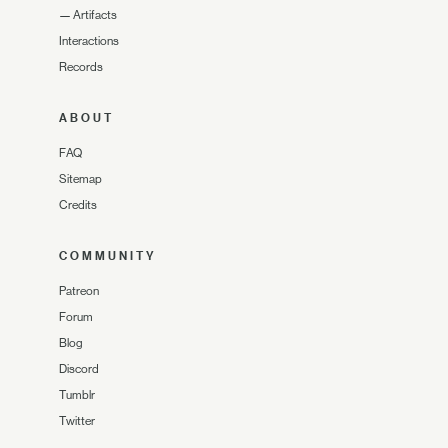
—
Artifacts
Interactions
Records
ABOUT
FAQ
Sitemap
Credits
COMMUNITY
Patreon
Forum
Blog
Discord
Tumblr
Twitter