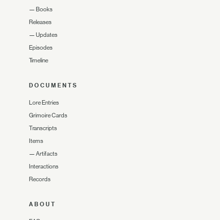
—
Books
Releases
—
Updates
Episodes
Timeline
DOCUMENTS
Lore Entries
Grimoire Cards
Transcripts
Items
—
Artifacts
Interactions
Records
ABOUT