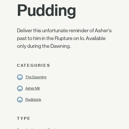
Pudding
Deliver this unfortunate reminder of Asher's
past to him in the Rupture on Io. Available
only during the Dawning.
CATEGORIES
The Dawning
Asher Mir
Radiolaria
TYPE