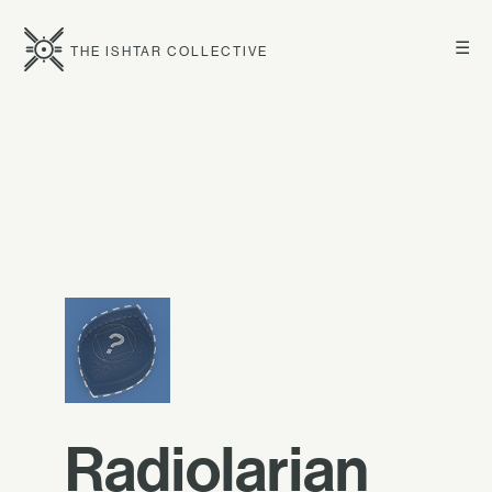
☰
THE ISHTAR COLLECTIVE
Radiolarian