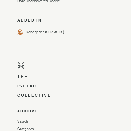
Rare Undiscovered Recipe
ADDED IN
Renegades
(2025.12.02)
THE
ISHTAR
COLLECTIVE
ARCHIVE
Search
Categories