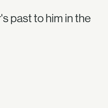
s past to him in the