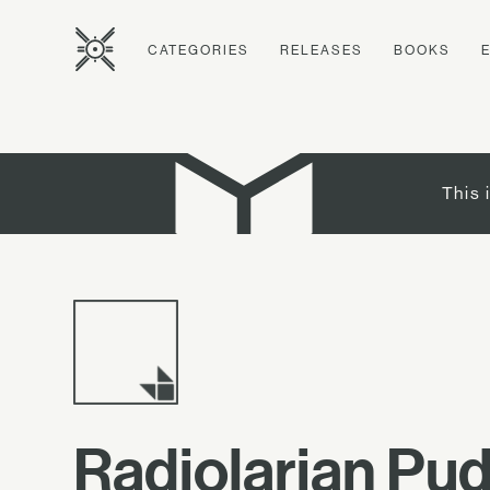
CATEGORIES
RELEASES
BOOKS
This 
Radiolarian Pu