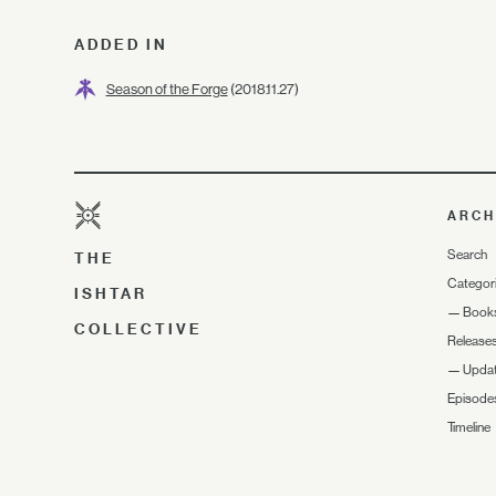
ADDED IN
Season of the Forge
(2018.11.27)
ARCH
Search
THE
Categor
ISHTAR
—
Book
COLLECTIVE
Release
—
Upda
Episode
Timeline