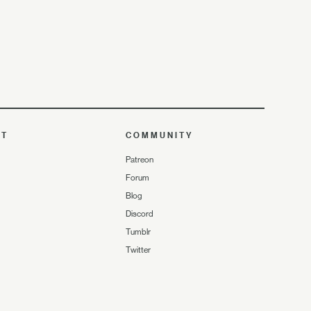
UT
COMMUNITY
Patreon
Forum
Blog
Discord
Tumblr
Twitter