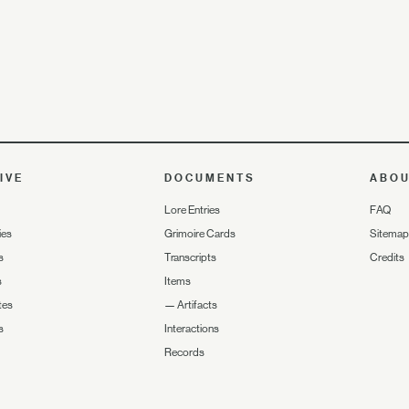
IVE
DOCUMENTS
ABO
Lore Entries
FAQ
ies
Grimoire Cards
Sitemap
s
Transcripts
Credits
s
Items
tes
—
Artifacts
s
Interactions
Records