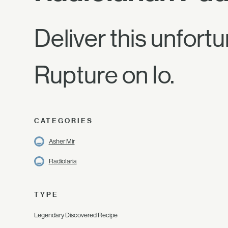
Deliver this unfort
Rupture on Io.
CATEGORIES
Asher Mir
Radiolaria
TYPE
Legendary Discovered Recipe