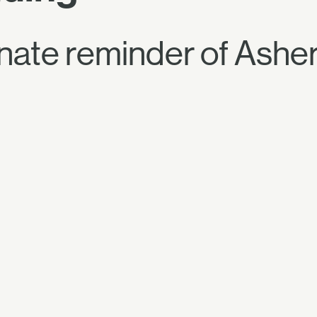
unate reminder of Asher'