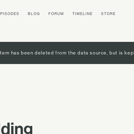
EPISODES
BLOG
FORUM
TIMELINE
STORE
item has been deleted from the data source, but is kep
dding