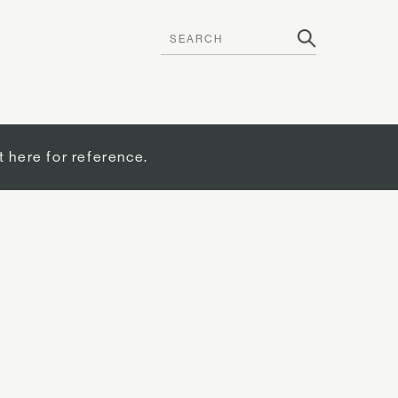
t here for reference.