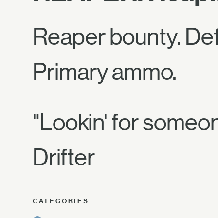
Reaper bounty. De
Primary ammo.
"Lookin' for someo
Drifter
CATEGORIES