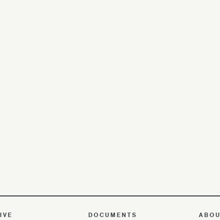
IVE
DOCUMENTS
ABO