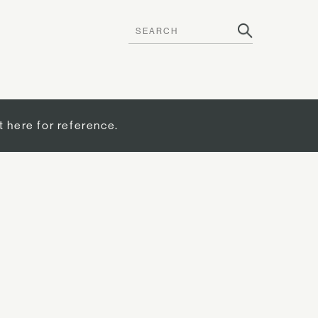
t here for reference.