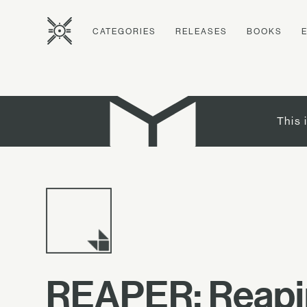
CATEGORIES
RELEASES
BOOKS
This 
REAPER: Reapin