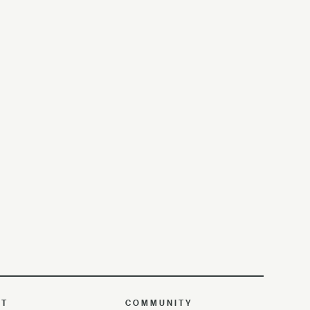
UT
COMMUNITY