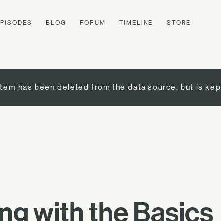
EPISODES
BLOG
FORUM
TIMELINE
STORE
item has been deleted from the data source, but is kep
g with the Basics