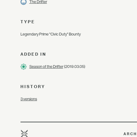
The Drifter
TYPE
Legendary Prime "Civic Duty" Bounty
ADDED IN
Season of the Drifter
(2019.03.05)
HISTORY
3 versions
ARCH