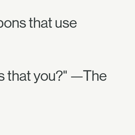
pons that use
Is that you?" —The