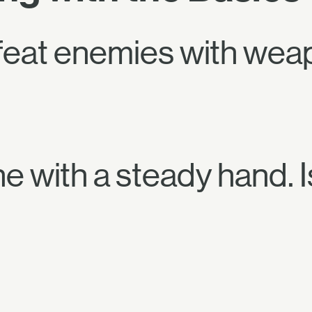
feat enemies with wea
ne with a steady hand. 