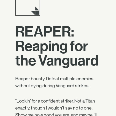
REAPER:
Reaping for
the Vanguard
Reaper bounty. Defeat multiple enemies
without dying during Vanguard strikes.
"Lookin' for a confident striker. Not a Titan
exactly, though I wouldn't say no to one.
Show me how good you are, and maybe I'll