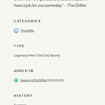
have a job for you someday." —The Drifter
CATEGORIES
The Drifter
TYPE
Legendary Prime "Civic Duty" Bounty
ADDED IN
Season of the Drifter
(2019.03.05)
HISTORY