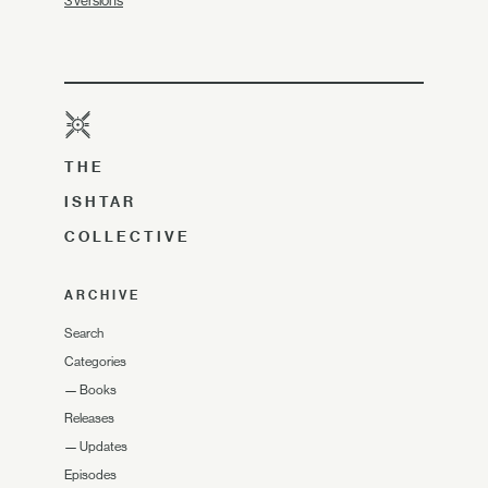
3 versions
THE
ISHTAR
COLLECTIVE
ARCHIVE
Search
Categories
—
Books
Releases
—
Updates
Episodes