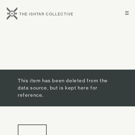
☰
THE ISHTAR COLLECTIVE
This item has been deleted from the
data source, but is kept here for
reference.