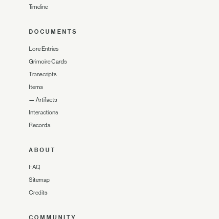
Timeline
DOCUMENTS
Lore Entries
Grimoire Cards
Transcripts
Items
—
Artifacts
Interactions
Records
ABOUT
FAQ
Sitemap
Credits
COMMUNITY