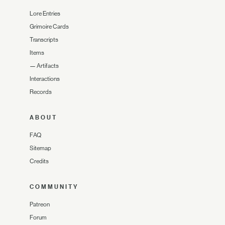
Lore Entries
Grimoire Cards
Transcripts
Items
—
Artifacts
Interactions
Records
ABOUT
FAQ
Sitemap
Credits
COMMUNITY
Patreon
Forum