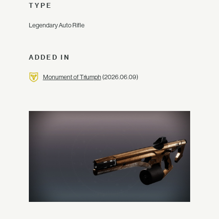
TYPE
Legendary Auto Rifle
ADDED IN
Monument of Triumph
(2026.06.09)