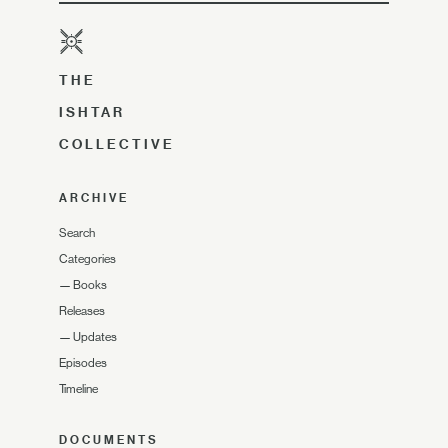
THE
ISHTAR
COLLECTIVE
ARCHIVE
Search
Categories
—
Books
Releases
—
Updates
Episodes
Timeline
DOCUMENTS