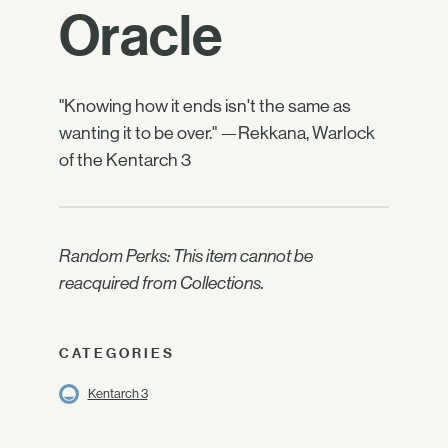
Oracle
"Knowing how it ends isn't the same as
wanting it to be over." —Rekkana, Warlock
of the Kentarch 3
Random Perks: This item cannot be
reacquired from Collections.
CATEGORIES
Kentarch 3