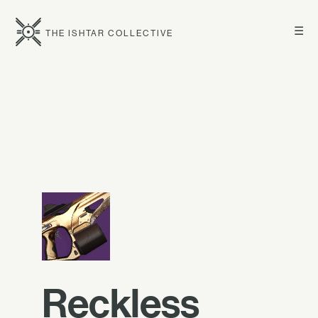
☰
THE ISHTAR COLLECTIVE
Reckless