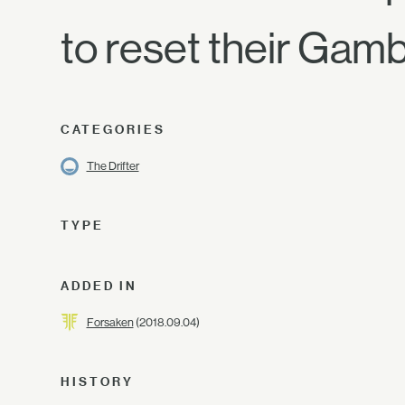
to reset their Gamb
CATEGORIES
The Drifter
TYPE
ADDED IN
Forsaken
(2018.09.04)
HISTORY