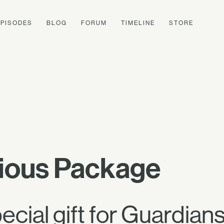
EPISODES
BLOG
FORUM
TIMELINE
STORE
ious Package
pecial gift for Guardi