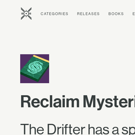
CATEGORIES
RELEASES
BOOKS
Reclaim Myster
The Drifter has a s