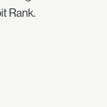
it Rank.