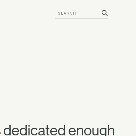
ans dedicated enough