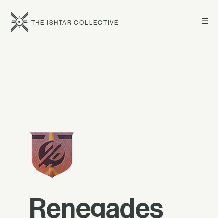
☰
THE ISHTAR COLLECTIVE
Renegades