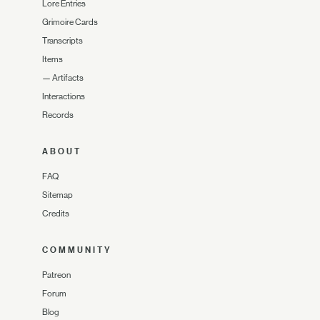
Lore Entries
Grimoire Cards
Transcripts
Items
—
Artifacts
Interactions
Records
ABOUT
FAQ
Sitemap
Credits
COMMUNITY
Patreon
Forum
Blog