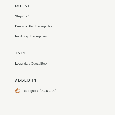
QUEST
Step 6 of 13
Previous Step: Renegades
Next Step: Renegades
TYPE
Legendary Quest Step
ADDED IN
Renegades
(2025.12.02)