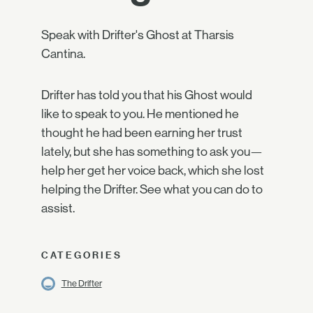
Speak with Drifter's Ghost at Tharsis
Cantina.
Drifter has told you that his Ghost would
like to speak to you. He mentioned he
thought he had been earning her trust
lately, but she has something to ask you—
help her get her voice back, which she lost
helping the Drifter. See what you can do to
assist.
CATEGORIES
The Drifter