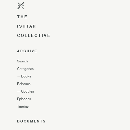
THE
ISHTAR
COLLECTIVE
ARCHIVE
Search
Categories
—
Books
Releases
—
Updates
Episodes
Timeline
DOCUMENTS