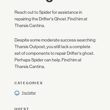
Reach out to Spider for assistance in
repairing the Drifter's Ghost. Find him at
Tharsis Cantina.
Despite some moderate success searching
Tharsis Outpost, you still lack a complete
set of components to repair Drifter's ghost.
Perhaps Spider can help. Find him at
Tharsis Cantina.
CATEGORIES
The Drifter
QUEST