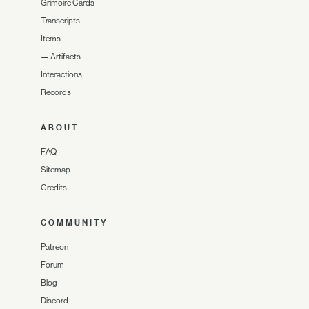
Grimoire Cards
Transcripts
Items
—
Artifacts
Interactions
Records
ABOUT
FAQ
Sitemap
Credits
COMMUNITY
Patreon
Forum
Blog
Discord