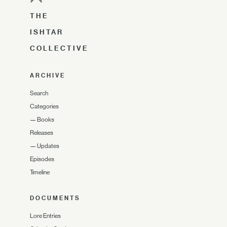
THE
ISHTAR
COLLECTIVE
ARCHIVE
Search
Categories
—
Books
Releases
—
Updates
Episodes
Timeline
DOCUMENTS
Lore Entries