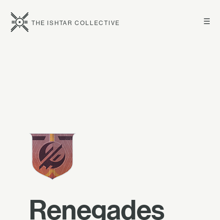
☰
THE ISHTAR COLLECTIVE
Renegades