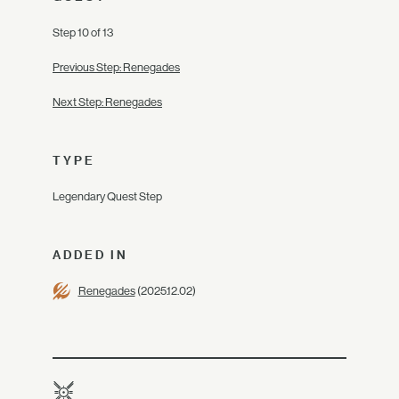
Step 10 of 13
Previous Step: Renegades
Next Step: Renegades
TYPE
Legendary Quest Step
ADDED IN
Renegades
(2025.12.02)