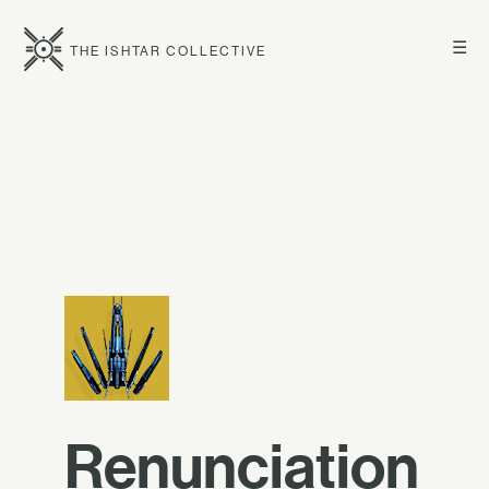
☰
THE ISHTAR COLLECTIVE
Renunciation