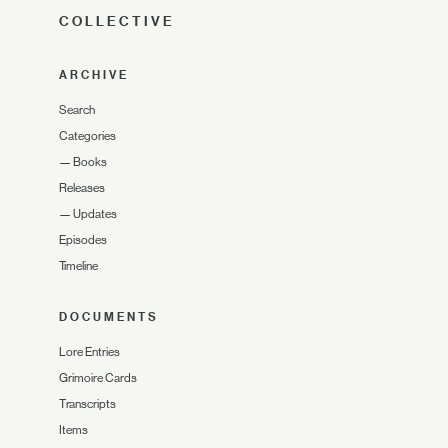
COLLECTIVE
ARCHIVE
Search
Categories
—
Books
Releases
—
Updates
Episodes
Timeline
DOCUMENTS
Lore Entries
Grimoire Cards
Transcripts
Items