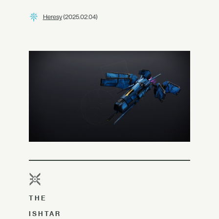
Heresy
(2025.02.04)
THE
ISHTAR