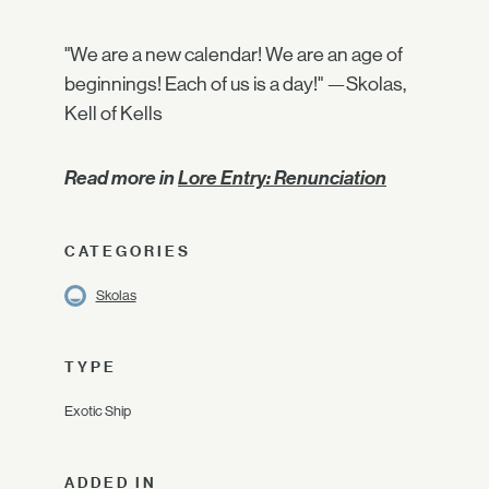
"We are a new calendar! We are an age of
beginnings! Each of us is a day!" —Skolas,
Kell of Kells
Read more in
Lore Entry: Renunciation
CATEGORIES
Skolas
TYPE
Exotic Ship
ADDED IN