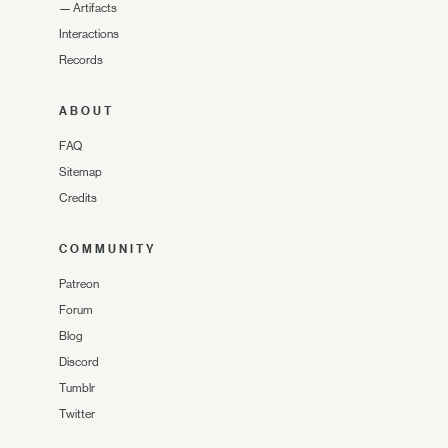
—
Artifacts
Interactions
Records
ABOUT
FAQ
Sitemap
Credits
COMMUNITY
Patreon
Forum
Blog
Discord
Tumblr
Twitter