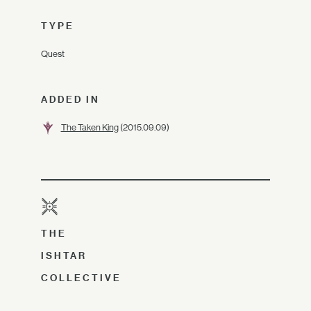
TYPE
Quest
ADDED IN
The Taken King
(2015.09.09)
THE
ISHTAR
COLLECTIVE