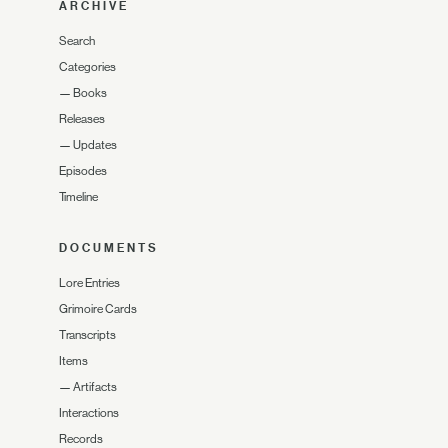
ARCHIVE
Search
Categories
—
Books
Releases
—
Updates
Episodes
Timeline
DOCUMENTS
Lore Entries
Grimoire Cards
Transcripts
Items
—
Artifacts
Interactions
Records