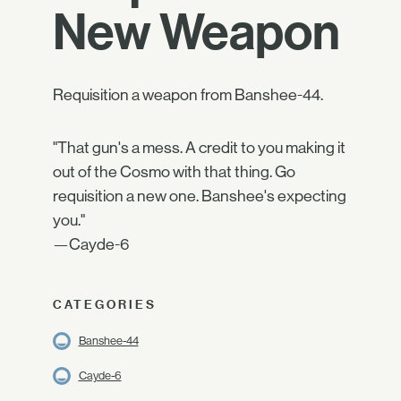
New Weapon
Requisition a weapon from Banshee-44.
"That gun's a mess. A credit to you making it
out of the Cosmo with that thing. Go
requisition a new one. Banshee's expecting
you."
—Cayde-6
CATEGORIES
Banshee-44
Cayde-6