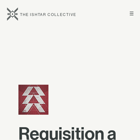
☰
THE ISHTAR COLLECTIVE
Requisition a