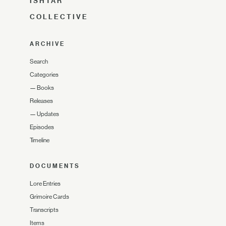
ISHTAR
COLLECTIVE
ARCHIVE
Search
Categories
—
Books
Releases
—
Updates
Episodes
Timeline
DOCUMENTS
Lore Entries
Grimoire Cards
Transcripts
Items