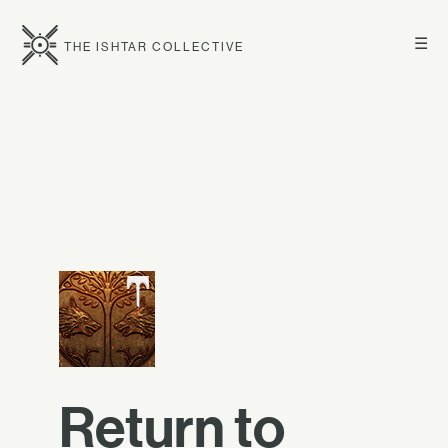
☰
THE ISHTAR COLLECTIVE
Return to