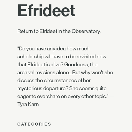
Efrideet
Return to Efrideet in the Observatory.
"Do you have any idea how much
scholarship will have to be revisited now
that Efrideet is alive? Goodness, the
archival revisions alone…But why won't she
discuss the circumstances of her
mysterious departure? She seems quite
eager to overshare on every other topic.” —
Tyra Karn
CATEGORIES