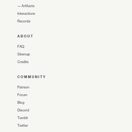
—
Artifacts
Interactions
Records
ABOUT
FAQ
Sitemap
Credits
COMMUNITY
Patreon
Forum
Blog
Discord
Tumblr
Twitter