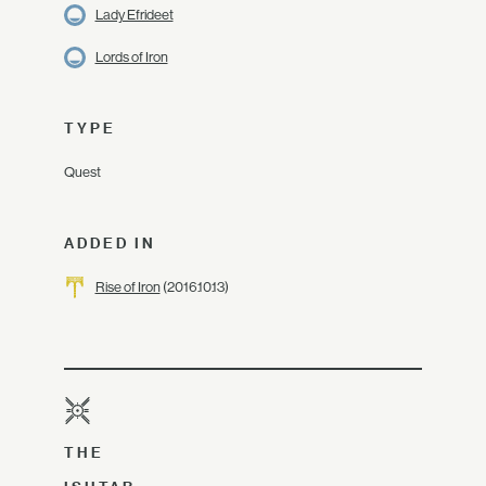
Lady Efrideet
Lords of Iron
TYPE
Quest
ADDED IN
Rise of Iron
(2016.10.13)
THE