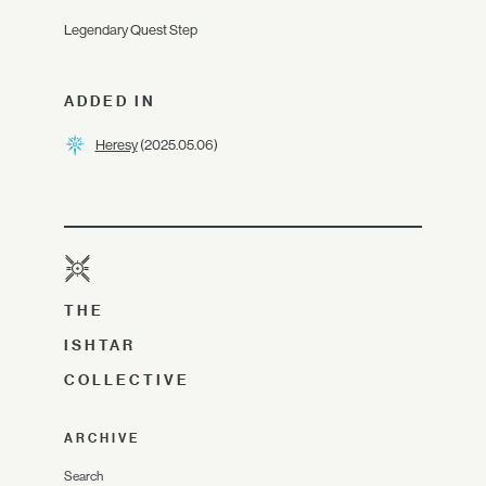
Legendary Quest Step
ADDED IN
Heresy
(2025.05.06)
THE
ISHTAR
COLLECTIVE
ARCHIVE
Search