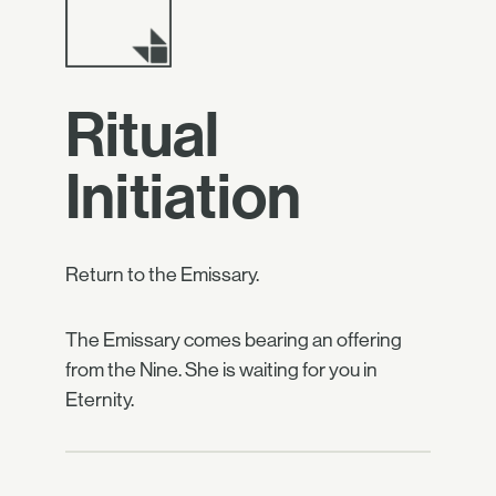
Ritual
Initiation
Return to the Emissary.
The Emissary comes bearing an offering
from the Nine. She is waiting for you in
Eternity.