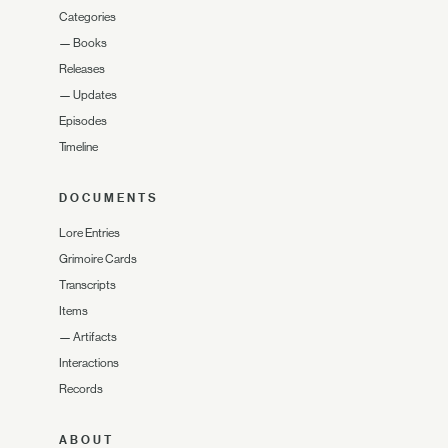
Categories
—
Books
Releases
—
Updates
Episodes
Timeline
DOCUMENTS
Lore Entries
Grimoire Cards
Transcripts
Items
—
Artifacts
Interactions
Records
ABOUT