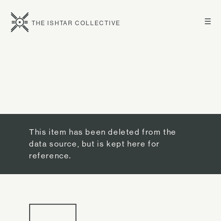
☰
THE ISHTAR COLLECTIVE
This item has been deleted from the
data source, but is kept here for
reference.