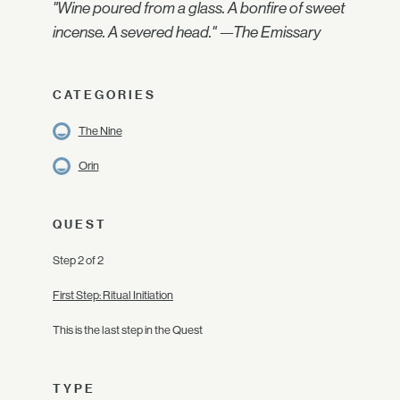
"Wine poured from a glass. A bonfire of sweet
incense. A severed head." —The Emissary
CATEGORIES
The Nine
Orin
QUEST
Step 2 of 2
First Step: Ritual Initiation
This is the last step in the Quest
TYPE