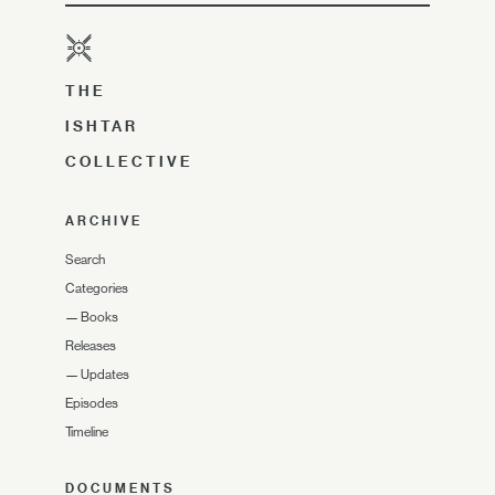
THE
ISHTAR
COLLECTIVE
ARCHIVE
Search
Categories
—
Books
Releases
—
Updates
Episodes
Timeline
DOCUMENTS