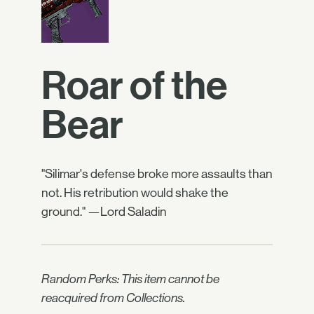
Roar of the
Bear
"Silimar's defense broke more assaults than
not. His retribution would shake the
ground." —Lord Saladin
Random Perks: This item cannot be
reacquired from Collections.