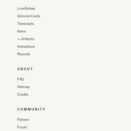
Lore Entries
Grimoire Cards
Transcripts
Items
—
Artifacts
Interactions
Records
ABOUT
FAQ
Sitemap
Credits
COMMUNITY
Patreon
Forum