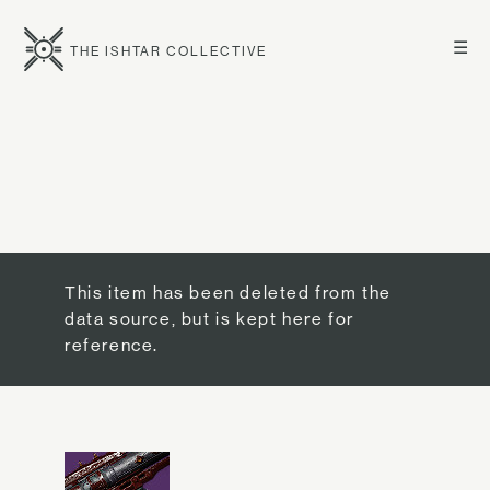
☰
THE ISHTAR COLLECTIVE
This item has been deleted from the
data source, but is kept here for
reference.