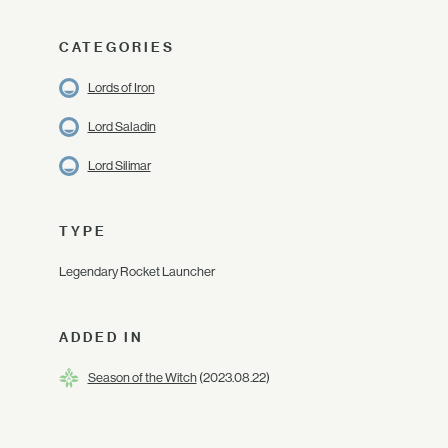
CATEGORIES
Lords of Iron
Lord Saladin
Lord Silimar
TYPE
Legendary Rocket Launcher
ADDED IN
Season of the Witch
(2023.08.22)