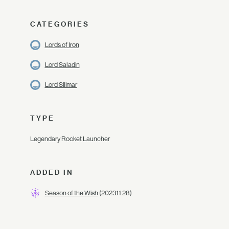
CATEGORIES
Lords of Iron
Lord Saladin
Lord Silimar
TYPE
Legendary Rocket Launcher
ADDED IN
Season of the Wish
(2023.11.28)