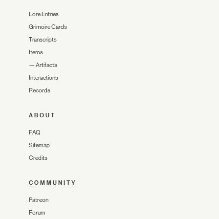
Lore Entries
Grimoire Cards
Transcripts
Items
—
Artifacts
Interactions
Records
ABOUT
FAQ
Sitemap
Credits
COMMUNITY
Patreon
Forum