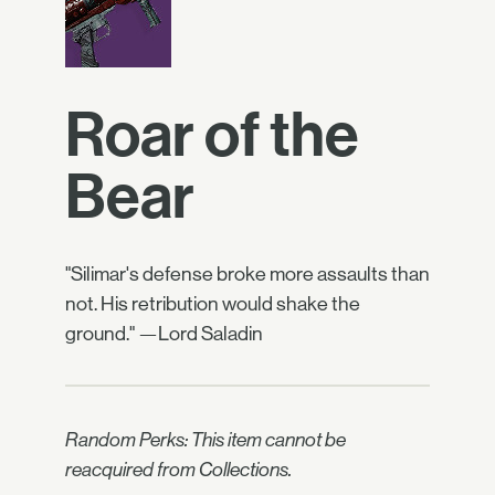
Roar of the
Bear
"Silimar's defense broke more assaults than
not. His retribution would shake the
ground." —Lord Saladin
Random Perks: This item cannot be
reacquired from Collections.