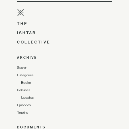
THE
ISHTAR
COLLECTIVE
ARCHIVE
Search
Categories
—
Books
Releases
—
Updates
Episodes
Timeline
DOCUMENTS