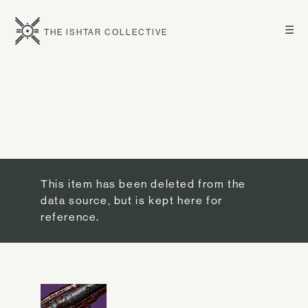
☰
THE ISHTAR COLLECTIVE
This item has been deleted from the
data source, but is kept here for
reference.