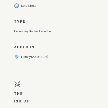
Lord Silimar
TYPE
Legendary Rocket Launcher
ADDED IN
Heresy
(2025.02.04)
THE
ISHTAR