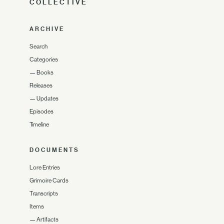
COLLECTIVE
ARCHIVE
Search
Categories
—
Books
Releases
—
Updates
Episodes
Timeline
DOCUMENTS
Lore Entries
Grimoire Cards
Transcripts
Items
—
Artifacts