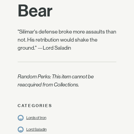
Bear
"Silimar's defense broke more assaults than
not. His retribution would shake the
ground." —Lord Saladin
Random Perks: This item cannot be
reacquired from Collections.
CATEGORIES
Lords of Iron
Lord Saladin