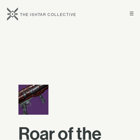
☰
THE ISHTAR COLLECTIVE
Roar of the