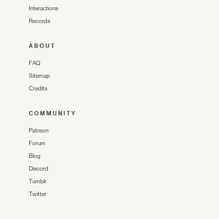
Interactions
Records
ABOUT
FAQ
Sitemap
Credits
COMMUNITY
Patreon
Forum
Blog
Discord
Tumblr
Twitter