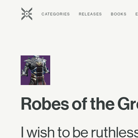
CATEGORIES
RELEASES
BOOKS
Robes of the Gr
I wish to be ruthless