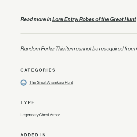
Read more in
Lore Entry: Robes of the Great Hunt
Random Perks: This item cannot be reacquired from C
CATEGORIES
The Great Ahamkara Hunt
TYPE
Legendary Chest Armor
ADDED IN