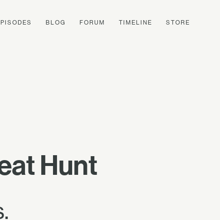
EPISODES
BLOG
FORUM
TIMELINE
STORE
eat Hunt
.