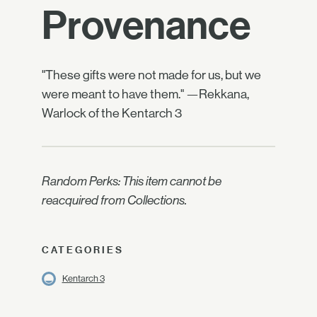
Provenance
"These gifts were not made for us, but we
were meant to have them." —Rekkana,
Warlock of the Kentarch 3
Random Perks: This item cannot be
reacquired from Collections.
CATEGORIES
Kentarch 3