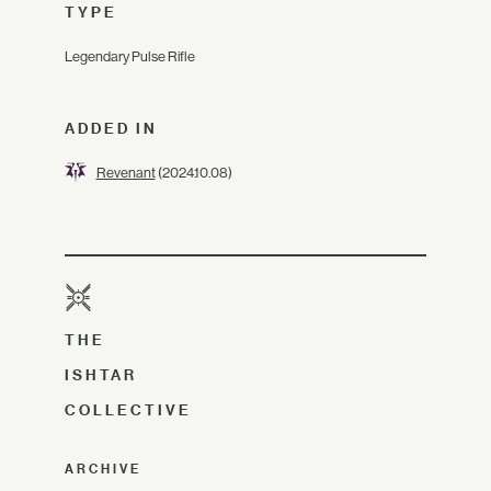
TYPE
Legendary Pulse Rifle
ADDED IN
Revenant
(2024.10.08)
THE
ISHTAR
COLLECTIVE
ARCHIVE