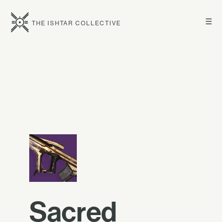
☰
THE ISHTAR COLLECTIVE
Sacred