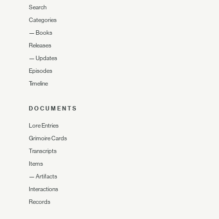
Search
Categories
—
Books
Releases
—
Updates
Episodes
Timeline
DOCUMENTS
Lore Entries
Grimoire Cards
Transcripts
Items
—
Artifacts
Interactions
Records