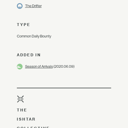
The Drifter
TYPE
Common Daily Bounty
ADDED IN
Season of Arrivals
(2020.06.09)
THE
ISHTAR