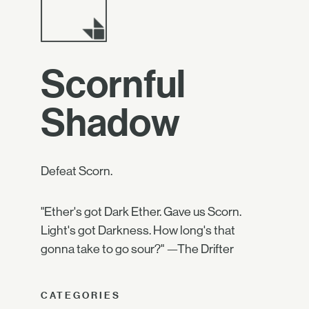
Scornful
Shadow
Defeat Scorn.
"Ether's got Dark Ether. Gave us Scorn.
Light's got Darkness. How long's that
gonna take to go sour?" —The Drifter
CATEGORIES