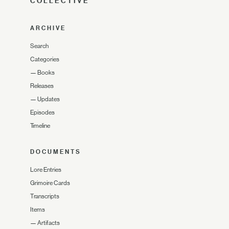
COLLECTIVE
ARCHIVE
Search
Categories
—
Books
Releases
—
Updates
Episodes
Timeline
DOCUMENTS
Lore Entries
Grimoire Cards
Transcripts
Items
—
Artifacts