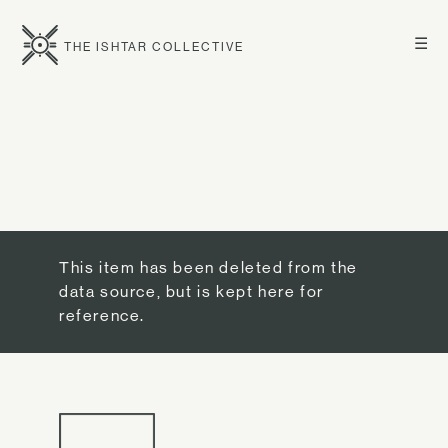
☰
THE ISHTAR COLLECTIVE
This item has been deleted from the
data source, but is kept here for
reference.