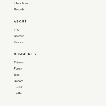
Interactions
Records
ABOUT
FAQ
Sitemap
Credits
COMMUNITY
Patreon
Forum
Blog
Discord
Tumblr
Twitter