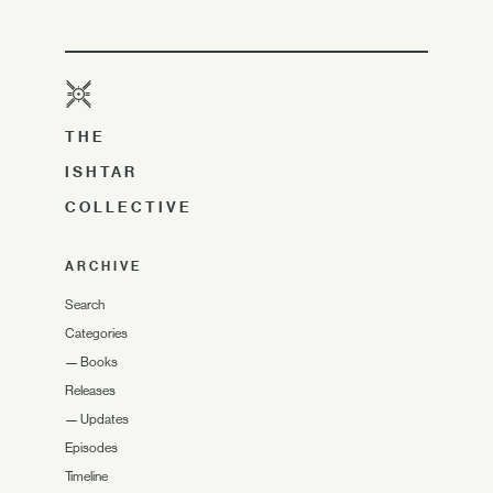
THE
ISHTAR
COLLECTIVE
ARCHIVE
Search
Categories
—
Books
Releases
—
Updates
Episodes
Timeline