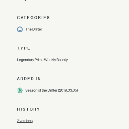
CATEGORIES
The Drifter
TYPE
Legendary Prime Weekly Bounty
ADDED IN
Season of the Drifter
(2019.03.05)
HISTORY
2 versions