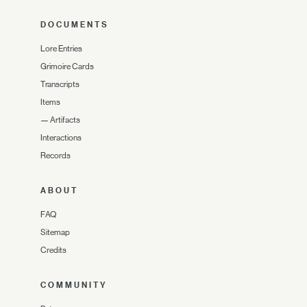
DOCUMENTS
Lore Entries
Grimoire Cards
Transcripts
Items
—
Artifacts
Interactions
Records
ABOUT
FAQ
Sitemap
Credits
COMMUNITY