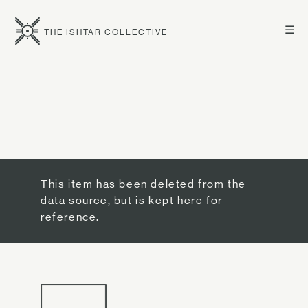
☰
THE ISHTAR COLLECTIVE
This item has been deleted from the
data source, but is kept here for
reference.