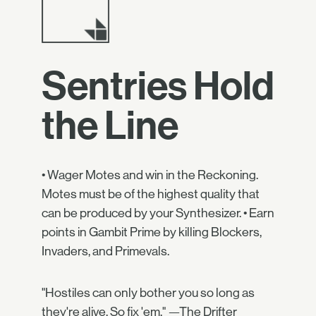
Sentries Hold
the Line
• Wager Motes and win in the Reckoning.
Motes must be of the highest quality that
can be produced by your Synthesizer. • Earn
points in Gambit Prime by killing Blockers,
Invaders, and Primevals.
"Hostiles can only bother you so long as
they're alive. So fix 'em." —The Drifter