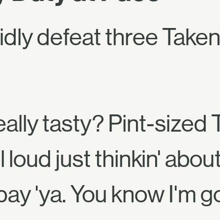
idly defeat three Taken
ally tasty? Pint-sized
 loud just thinkin' about
 pay 'ya. You know I'm g