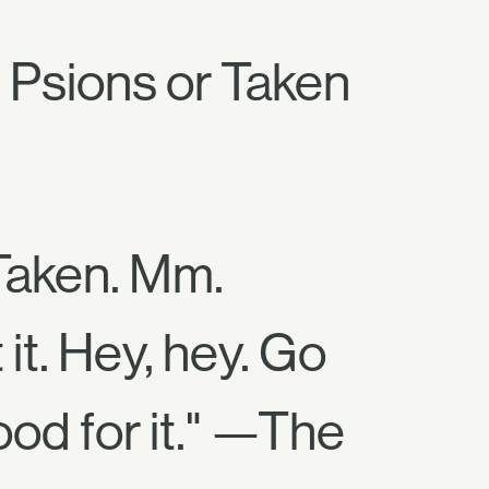
 Psions or Taken
 Taken. Mm.
 it. Hey, hey. Go
ood for it." —The