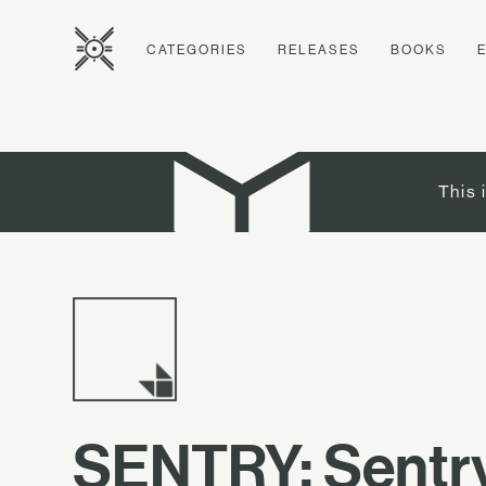
CATEGORIES
RELEASES
BOOKS
This 
SENTRY: Sentry