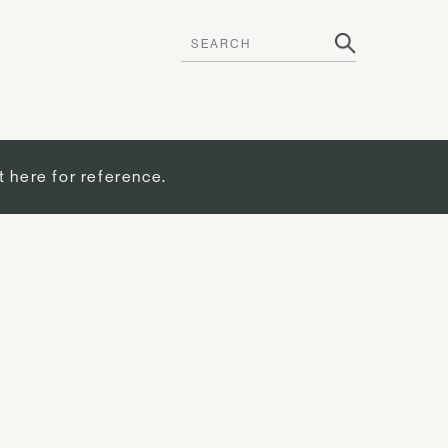
t here for reference.