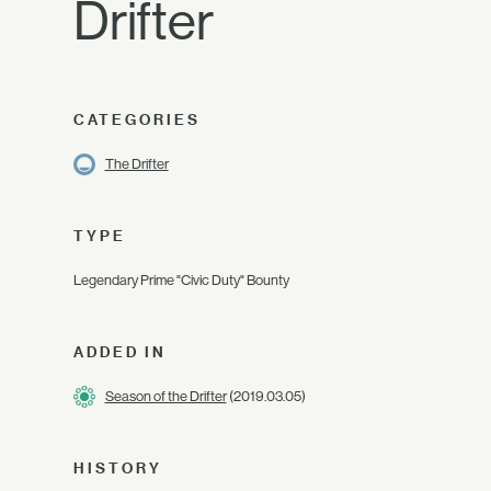
Drifter
CATEGORIES
The Drifter
TYPE
Legendary Prime "Civic Duty" Bounty
ADDED IN
Season of the Drifter
(2019.03.05)
HISTORY