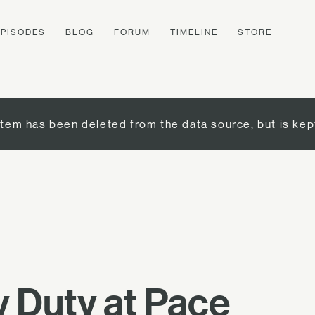
EPISODES
BLOG
FORUM
TIMELINE
STORE
item has been deleted from the data source, but is kep
 Duty at Pace