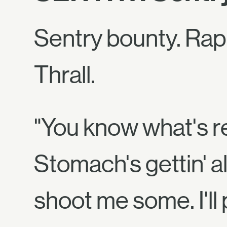
Sentry bounty. Rap
Thrall.
"You know what's re
Stomach's gettin' all
shoot me some. I'll