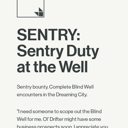
SENTRY:
Sentry Duty
at the Well
Sentry bounty. Complete Blind Well
encounters in the Dreaming City.
"I need someone to scope out the Blind
Well for me. Ol' Drifter might have some
business prospects soon. I appreciate you,