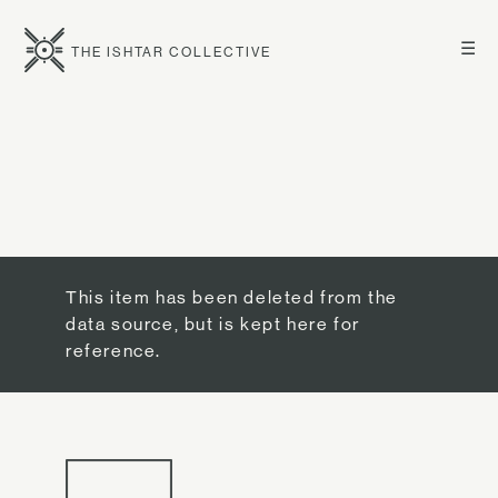
☰
THE ISHTAR COLLECTIVE
This item has been deleted from the
data source, but is kept here for
reference.