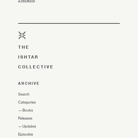
2 versions
THE
ISHTAR
COLLECTIVE
ARCHIVE
Search
Categories
—
Books
Releases
—
Updates
Episodes