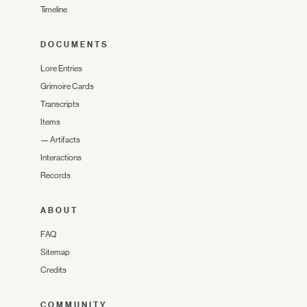
Timeline
DOCUMENTS
Lore Entries
Grimoire Cards
Transcripts
Items
—
Artifacts
Interactions
Records
ABOUT
FAQ
Sitemap
Credits
COMMUNITY