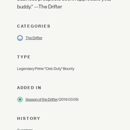
buddy." —The Drifter
CATEGORIES
The Drifter
TYPE
Legendary Prime "Civic Duty" Bounty
ADDED IN
Season of the Drifter
(2019.03.05)
HISTORY