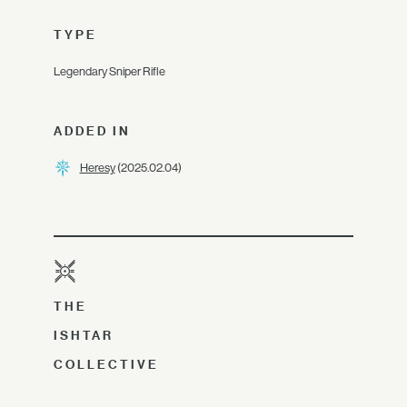
TYPE
Legendary Sniper Rifle
ADDED IN
Heresy
(2025.02.04)
THE
ISHTAR
COLLECTIVE