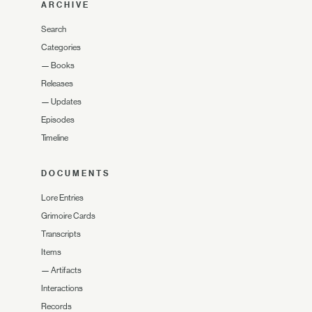
ARCHIVE
Search
Categories
—
Books
Releases
—
Updates
Episodes
Timeline
DOCUMENTS
Lore Entries
Grimoire Cards
Transcripts
Items
—
Artifacts
Interactions
Records