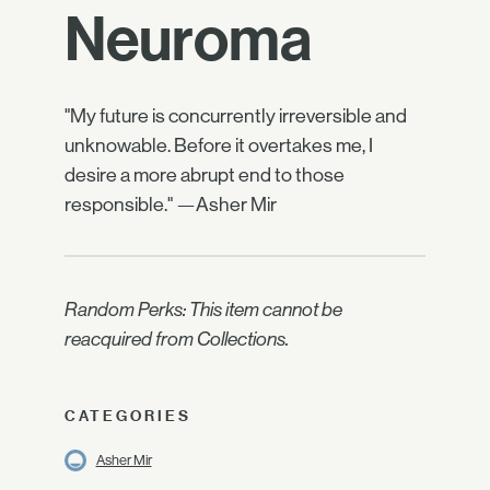
Neuroma
"My future is concurrently irreversible and
unknowable. Before it overtakes me, I
desire a more abrupt end to those
responsible." —Asher Mir
Random Perks: This item cannot be
reacquired from Collections.
CATEGORIES
Asher Mir