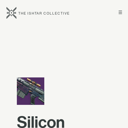
☰
THE ISHTAR COLLECTIVE
Silicon