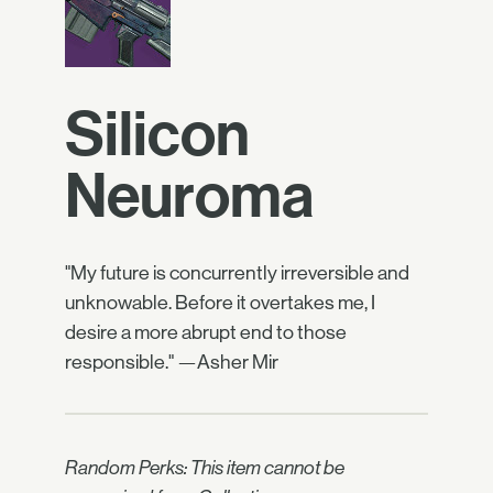
Silicon
Neuroma
"My future is concurrently irreversible and
unknowable. Before it overtakes me, I
desire a more abrupt end to those
responsible." —Asher Mir
Random Perks: This item cannot be