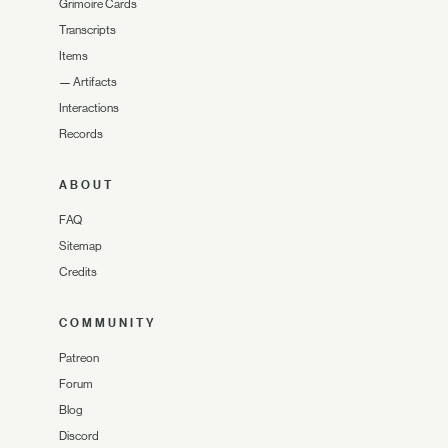
Grimoire Cards
Transcripts
Items
—
Artifacts
Interactions
Records
ABOUT
FAQ
Sitemap
Credits
COMMUNITY
Patreon
Forum
Blog
Discord