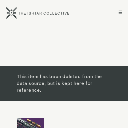
☰
THE ISHTAR COLLECTIVE
This item has been deleted from the
data source, but is kept here for
reference.