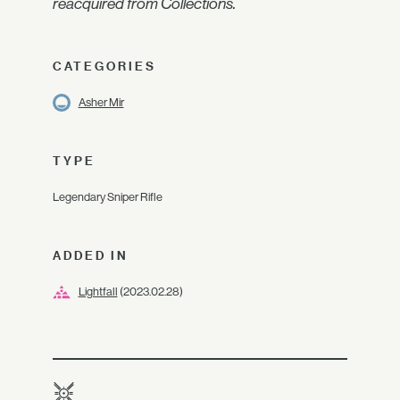
reacquired from Collections.
CATEGORIES
Asher Mir
TYPE
Legendary Sniper Rifle
ADDED IN
Lightfall
(2023.02.28)