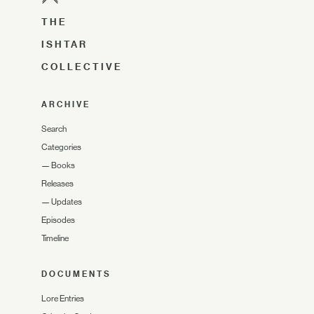
THE
ISHTAR
COLLECTIVE
ARCHIVE
Search
Categories
—
Books
Releases
—
Updates
Episodes
Timeline
DOCUMENTS
Lore Entries