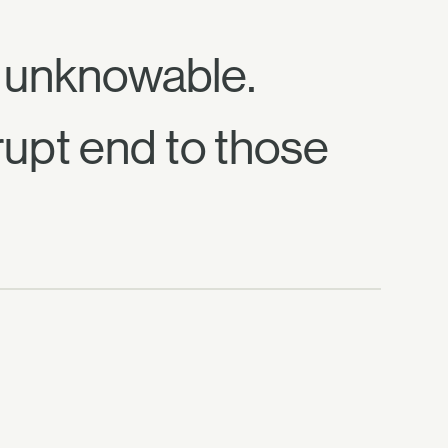
d unknowable.
rupt end to those