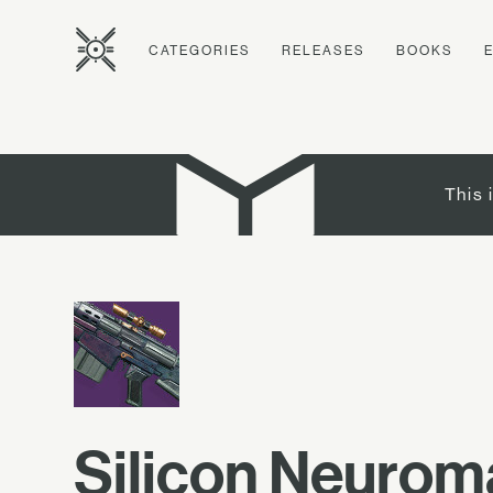
CATEGORIES
RELEASES
BOOKS
This 
Silicon Neurom