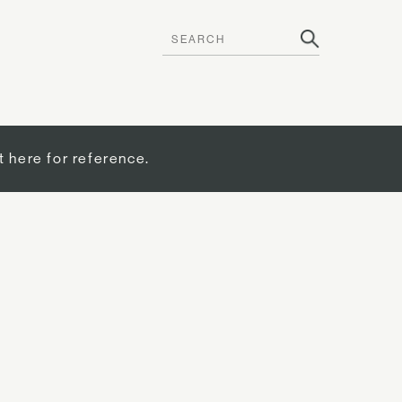
t here for reference.