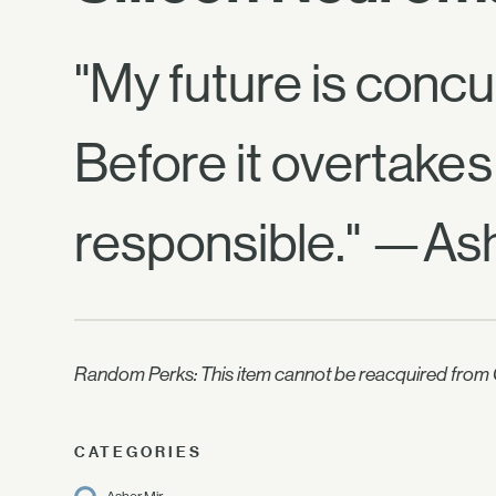
"My future is concu
Before it overtakes
responsible." —Ash
Random Perks: This item cannot be reacquired from C
CATEGORIES