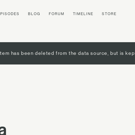
EPISODES
BLOG
FORUM
TIMELINE
STORE
item has been deleted from the data source, but is kep
a