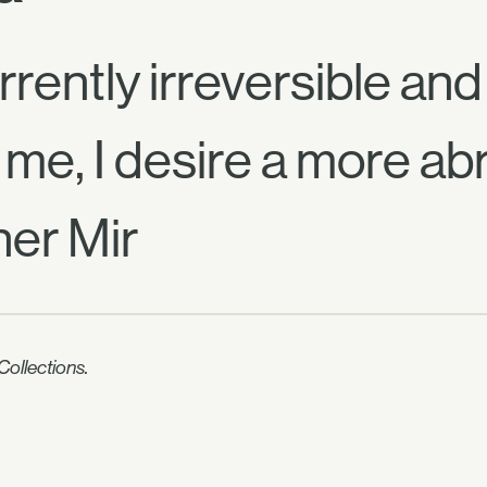
rrently irreversible an
 me, I desire a more ab
er Mir
ollections.