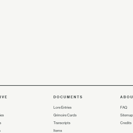
IVE
DOCUMENTS
ABO
Lore Entries
FAQ
ies
Grimoire Cards
Sitemap
s
Transcripts
Credits
s
Items