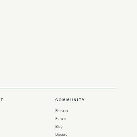
UT
COMMUNITY
Patreon
Forum
Blog
Discord