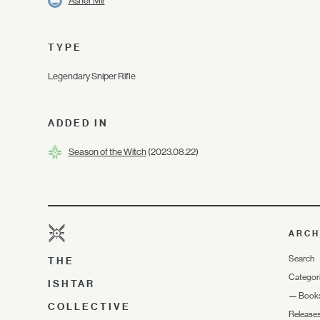
Asher Mir
TYPE
Legendary Sniper Rifle
ADDED IN
Season of the Witch
(2023.08.22)
ARCH
Search
THE
Categor
ISHTAR
—
Book
COLLECTIVE
Release