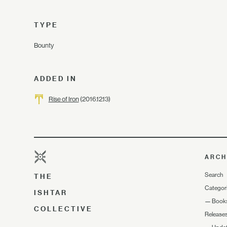
TYPE
Bounty
ADDED IN
Rise of Iron
(2016.12.13)
ARCH
Search
THE
Categor
ISHTAR
—
Book
COLLECTIVE
Release