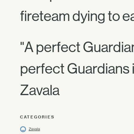
fireteam dying to e
"A perfect Guardian 
perfect Guardians i
Zavala
CATEGORIES
Zavala