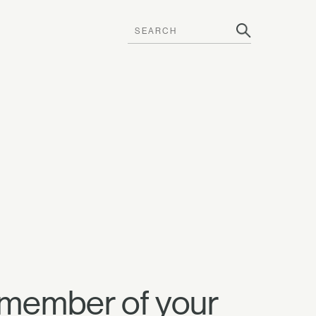
 member of your