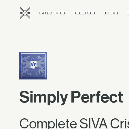
CATEGORIES
RELEASES
BOOKS
Simply Perfect
Complete SIVA Cris