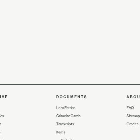
IVE
DOCUMENTS
ABO
Lore Entries
FAQ
ies
Grimoire Cards
Sitemap
s
Transcripts
Credits
s
Items