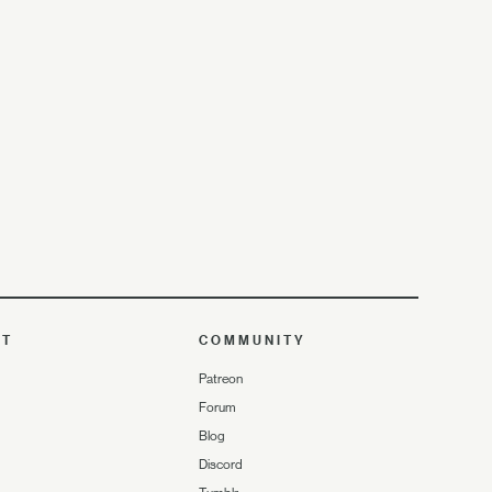
UT
COMMUNITY
Patreon
Forum
Blog
Discord