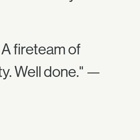
 A fireteam of
ty. Well done." —