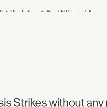
EPISODES
BLOG
FORUM
TIMELINE
STORE
is Strikes without any