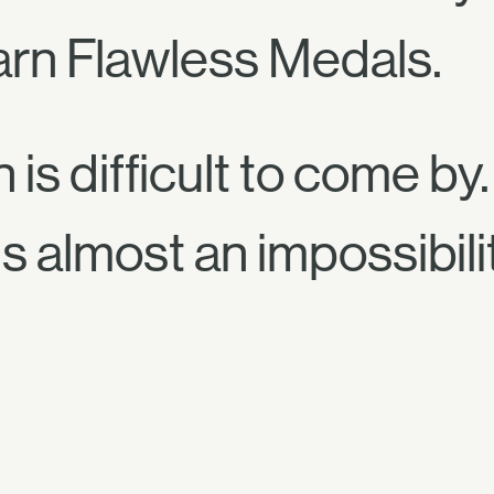
arn Flawless Medals.
is difficult to come by.
s almost an impossibili