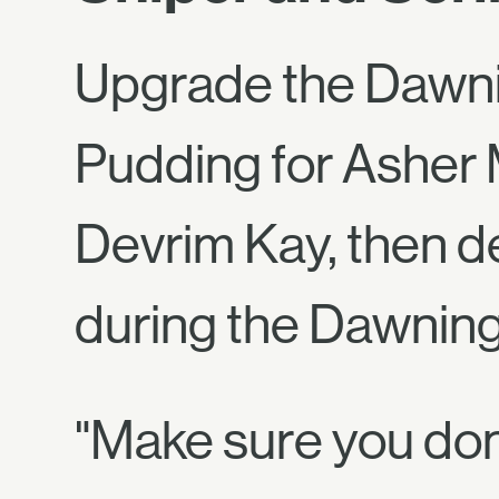
Upgrade the Dawni
Pudding for Asher 
Devrim Kay, then de
during the Dawning
"Make sure you don