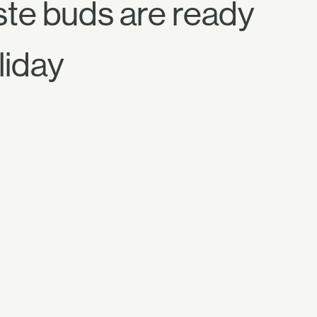
aste buds are ready
liday