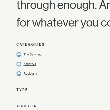
through enough. And
for whatever you 
CATEGORIES
The Dawning
Asher Mir
Radiolaria
TYPE
ADDED IN