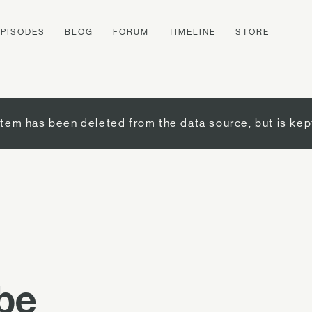
EPISODES
BLOG
FORUM
TIMELINE
STORE
item has been deleted from the data source, but is kep
ibe