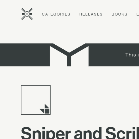
CATEGORIES
RELEASES
BOOKS
This 
Sniper and Scr