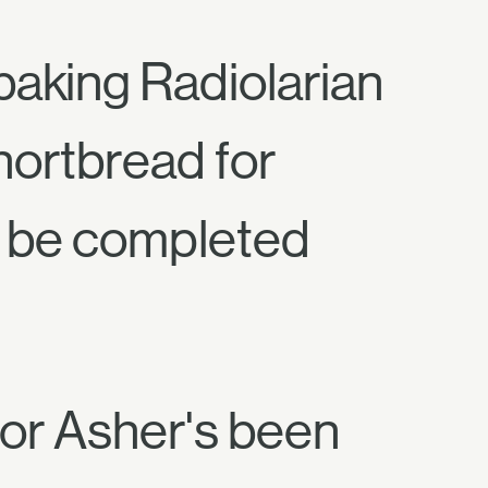
aking Radiolarian
hortbread for
st be completed
oor Asher's been