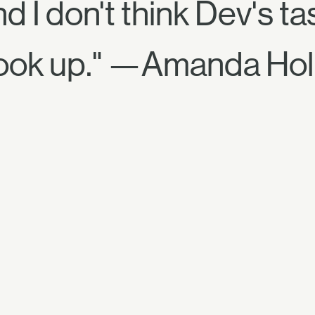
 I don't think Dev's t
cook up." —Amanda Hol