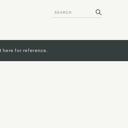
t here for reference.