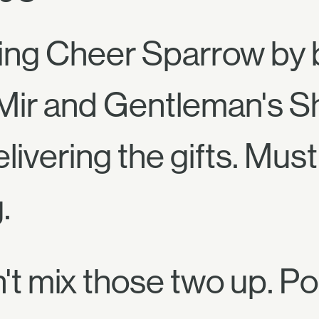
ng Cheer Sparrow by b
Mir and Gentleman's S
livering the gifts. Mu
.
't mix those two up. P