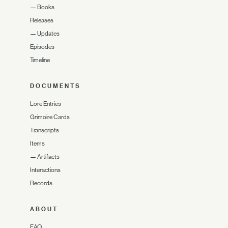
—
Books
Releases
—
Updates
Episodes
Timeline
DOCUMENTS
Lore Entries
Grimoire Cards
Transcripts
Items
—
Artifacts
Interactions
Records
ABOUT
FAQ