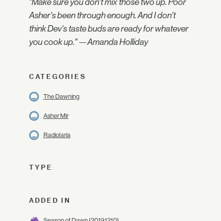
"Make sure you don't mix those two up. Poor
Asher's been through enough. And I don't
think Dev's taste buds are ready for whatever
you cook up." —Amanda Holliday
CATEGORIES
The Dawning
Asher Mir
Radiolaria
TYPE
ADDED IN
Season of Dawn
(2019.12.10)