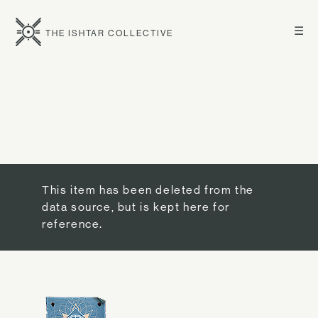
☰
THE ISHTAR COLLECTIVE
This item has been deleted from the
data source, but is kept here for
reference.