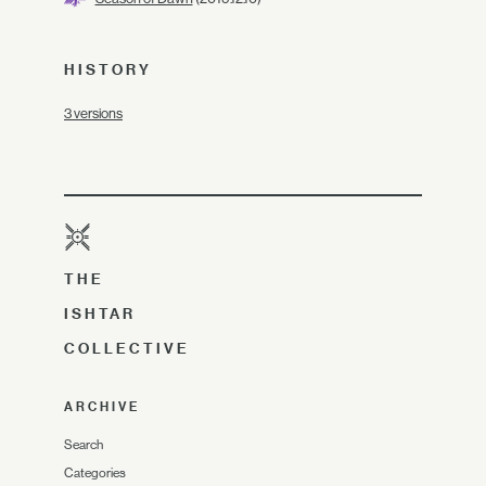
HISTORY
3 versions
THE
ISHTAR
COLLECTIVE
ARCHIVE
Search
Categories