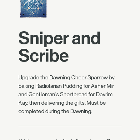
Sniper and
Scribe
Upgrade the Dawning Cheer Sparrow by
baking Radiolarian Pudding for Asher Mir
and Gentleman's Shortbread for Devrim
Kay, then delivering the gifts. Must be
completed during the Dawning.