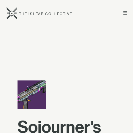
☰
THE ISHTAR COLLECTIVE
Sojourner's