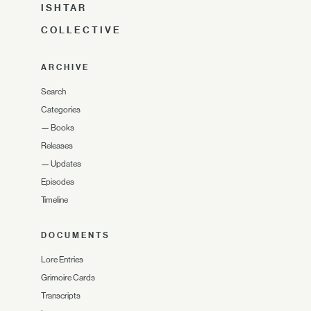
ISHTAR
COLLECTIVE
ARCHIVE
Search
Categories
—
Books
Releases
—
Updates
Episodes
Timeline
DOCUMENTS
Lore Entries
Grimoire Cards
Transcripts