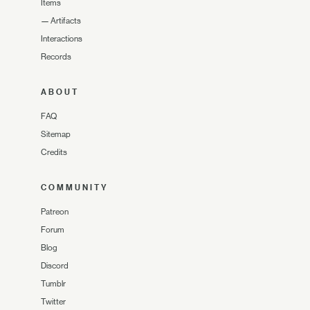
Items
—
Artifacts
Interactions
Records
ABOUT
FAQ
Sitemap
Credits
COMMUNITY
Patreon
Forum
Blog
Discord
Tumblr
Twitter