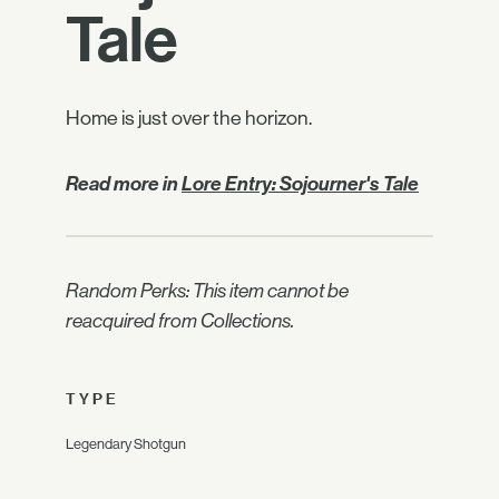
Tale
Home is just over the horizon.
Read more in
Lore Entry: Sojourner's Tale
Random Perks: This item cannot be
reacquired from Collections.
TYPE
Legendary Shotgun