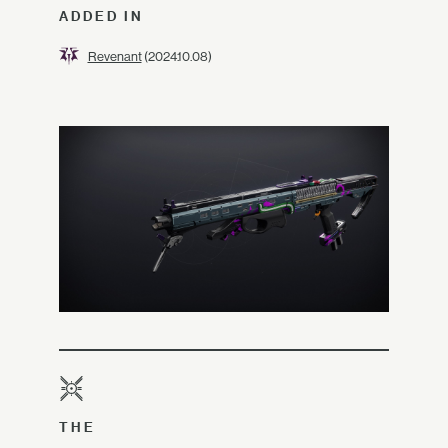
ADDED IN
Revenant
(2024.10.08)
THE