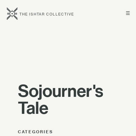
☰
THE ISHTAR COLLECTIVE
Sojourner's
Tale
CATEGORIES