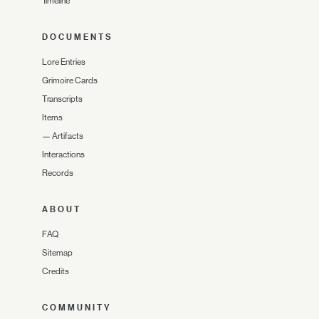
Timeline
DOCUMENTS
Lore Entries
Grimoire Cards
Transcripts
Items
—
Artifacts
Interactions
Records
ABOUT
FAQ
Sitemap
Credits
COMMUNITY