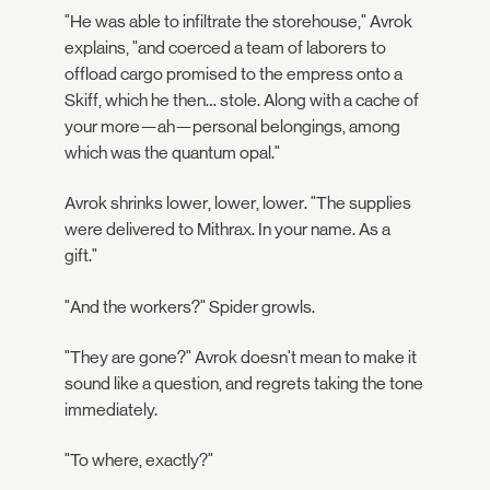
"He was able to infiltrate the storehouse," Avrok
explains, "and coerced a team of laborers to
offload cargo promised to the empress onto a
Skiff, which he then… stole. Along with a cache of
your more—ah—personal belongings, among
which was the quantum opal."
Avrok shrinks lower, lower, lower. "The supplies
were delivered to Mithrax. In your name. As a
gift."
"And the workers?" Spider growls.
"They are gone?" Avrok doesn't mean to make it
sound like a question, and regrets taking the tone
immediately.
"To where, exactly?"