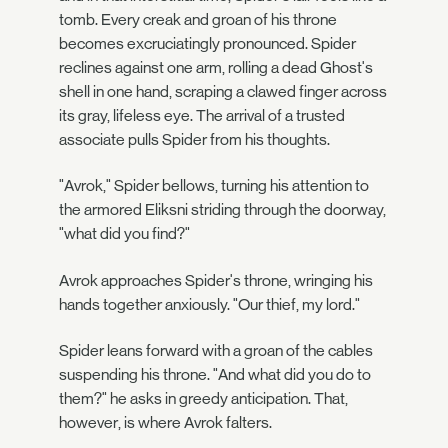
tomb. Every creak and groan of his throne
becomes excruciatingly pronounced. Spider
reclines against one arm, rolling a dead Ghost's
shell in one hand, scraping a clawed finger across
its gray, lifeless eye. The arrival of a trusted
associate pulls Spider from his thoughts.
"Avrok," Spider bellows, turning his attention to
the armored Eliksni striding through the doorway,
"what did you find?"
Avrok approaches Spider's throne, wringing his
hands together anxiously. "Our thief, my lord."
Spider leans forward with a groan of the cables
suspending his throne. "And what did you do to
them?" he asks in greedy anticipation. That,
however, is where Avrok falters.