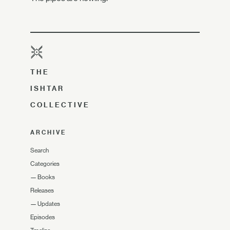
THE
ISHTAR
COLLECTIVE
ARCHIVE
Search
Categories
—
Books
Releases
—
Updates
Episodes