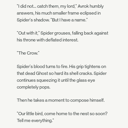
"I did not… catch them, my lord," Avrok humbly
answers, his much smaller frame eclipsed in
Spider's shadow. "But I have a name."
"Out with it," Spider grouses, falling back against
his throne with deflated interest.
"The Crow."
Spider's blood turns to fire. His grip tightens on
that dead Ghost so hard its shell cracks. Spider
continues squeezing it until the glass eye
completely pops.
Then he takes a moment to compose himself.
"Our little bird, come home to the nest so soon?
Tell me everything."