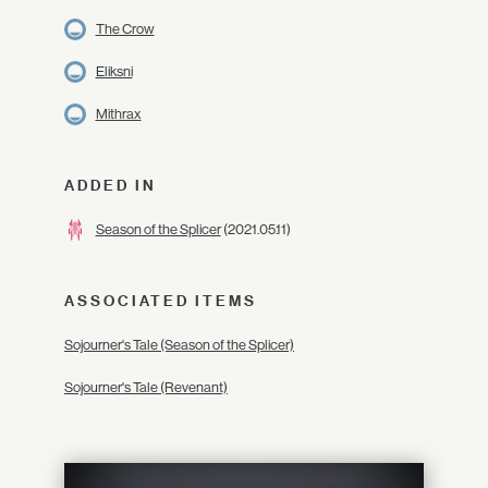
The Crow
Eliksni
Mithrax
ADDED IN
Season of the Splicer
(2021.05.11)
ASSOCIATED ITEMS
Sojourner's Tale (Season of the Splicer)
Sojourner's Tale (Revenant)