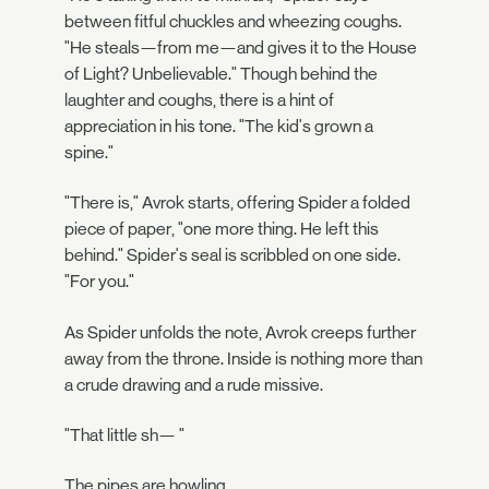
between fitful chuckles and wheezing coughs.
"He steals—from me—and gives it to the House
of Light? Unbelievable." Though behind the
laughter and coughs, there is a hint of
appreciation in his tone. "The kid's grown a
spine."
"There is," Avrok starts, offering Spider a folded
piece of paper, "one more thing. He left this
behind." Spider's seal is scribbled on one side.
"For you."
As Spider unfolds the note, Avrok creeps further
away from the throne. Inside is nothing more than
a crude drawing and a rude missive.
"That little sh— "
The pipes are howling.