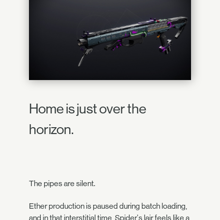
Home is just over the
horizon.
The pipes are silent.
Ether production is paused during batch loading,
and in that interstitial time, Spider's lair feels like a