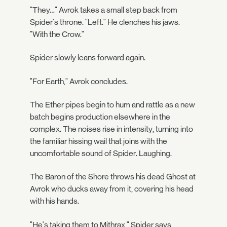
"They…" Avrok takes a small step back from
Spider's throne. "Left." He clenches his jaws.
"With the Crow."
Spider slowly leans forward again.
"For Earth," Avrok concludes.
The Ether pipes begin to hum and rattle as a new
batch begins production elsewhere in the
complex. The noises rise in intensity, turning into
the familiar hissing wail that joins with the
uncomfortable sound of Spider. Laughing.
The Baron of the Shore throws his dead Ghost at
Avrok who ducks away from it, covering his head
with his hands.
"He's taking them to Mithrax," Spider says