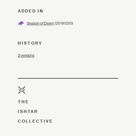
ADDED IN
Season of Dawn
(2019.12.10)
HISTORY
2 versions
THE
ISHTAR
COLLECTIVE