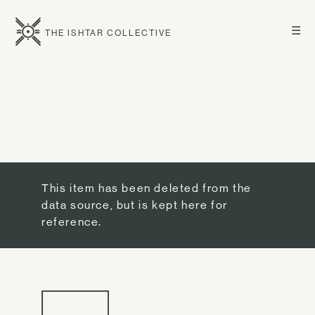
☰
THE ISHTAR COLLECTIVE
This item has been deleted from the
data source, but is kept here for
reference.