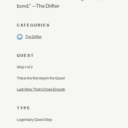
bond." —The Drifter
CATEGORIES
The Drifter
QUEST
Step 1 of 2
This is the first step in the Quest
Last Step: That's Close Enough
TYPE
Legendary Quest Step