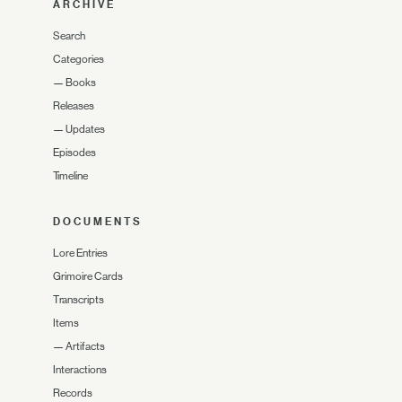
ARCHIVE
Search
Categories
—
Books
Releases
—
Updates
Episodes
Timeline
DOCUMENTS
Lore Entries
Grimoire Cards
Transcripts
Items
—
Artifacts
Interactions
Records