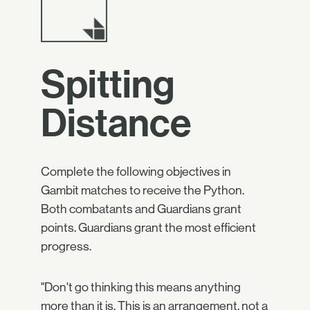
Spitting
Distance
Complete the following objectives in
Gambit matches to receive the Python.
Both combatants and Guardians grant
points. Guardians grant the most efficient
progress.
"Don't go thinking this means anything
more than it is. This is an arrangement, not a