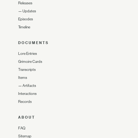
Releases
—
Updates
Episodes
Timeline
DOCUMENTS
Lore Entries
Grimoire Cards
Transcripts
Items
—
Artifacts
Interactions
Records
ABOUT
FAQ
Sitemap