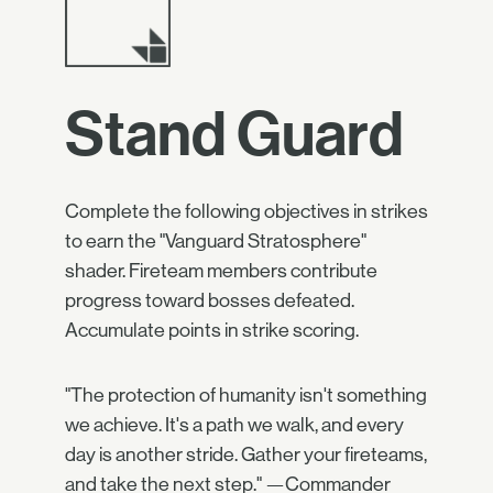
Stand Guard
Complete the following objectives in strikes
to earn the "Vanguard Stratosphere"
shader. Fireteam members contribute
progress toward bosses defeated.
Accumulate points in strike scoring.
"The protection of humanity isn't something
we achieve. It's a path we walk, and every
day is another stride. Gather your fireteams,
and take the next step." —Commander