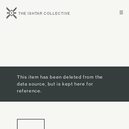
☰
THE ISHTAR COLLECTIVE
This item has been deleted from the
data source, but is kept here for
reference.