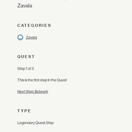
Zavala
CATEGORIES
Zavala
QUEST
Step 1 of 3
This is the first step in the Quest
Next Step: Bulwark
TYPE
Legendary Quest Step