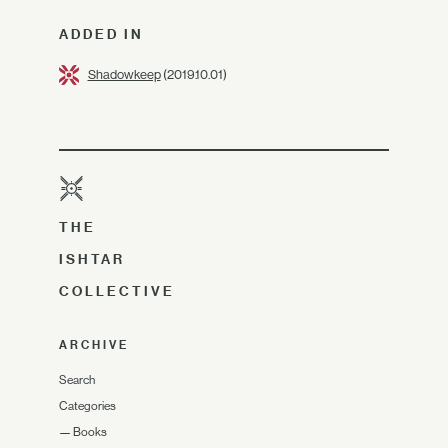
ADDED IN
Shadowkeep
(2019.10.01)
THE
ISHTAR
COLLECTIVE
ARCHIVE
Search
Categories
—
Books