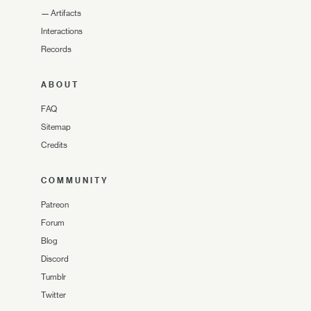
—
Artifacts
Interactions
Records
ABOUT
FAQ
Sitemap
Credits
COMMUNITY
Patreon
Forum
Blog
Discord
Tumblr
Twitter