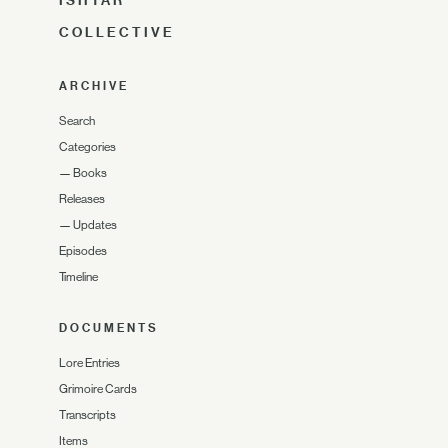
ISHTAR
COLLECTIVE
ARCHIVE
Search
Categories
—
Books
Releases
—
Updates
Episodes
Timeline
DOCUMENTS
Lore Entries
Grimoire Cards
Transcripts
Items