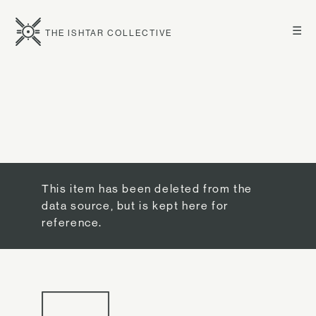
☰
THE ISHTAR COLLECTIVE
This item has been deleted from the
data source, but is kept here for
reference.