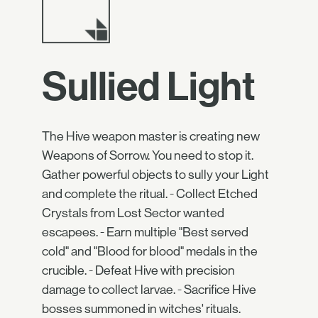
Sullied Light
The Hive weapon master is creating new
Weapons of Sorrow. You need to stop it.
Gather powerful objects to sully your Light
and complete the ritual. - Collect Etched
Crystals from Lost Sector wanted
escapees. - Earn multiple "Best served
cold" and "Blood for blood" medals in the
crucible. - Defeat Hive with precision
damage to collect larvae. - Sacrifice Hive
bosses summoned in witches' rituals.