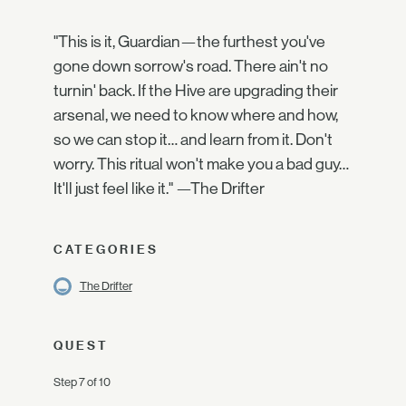
"This is it, Guardian—the furthest you've
gone down sorrow's road. There ain't no
turnin' back. If the Hive are upgrading their
arsenal, we need to know where and how,
so we can stop it… and learn from it. Don't
worry. This ritual won't make you a bad guy…
It'll just feel like it." —The Drifter
CATEGORIES
The Drifter
QUEST
Step 7 of 10