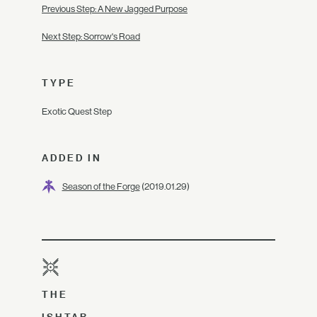
Previous Step: A New Jagged Purpose
Next Step: Sorrow's Road
TYPE
Exotic Quest Step
ADDED IN
Season of the Forge
(2019.01.29)
THE