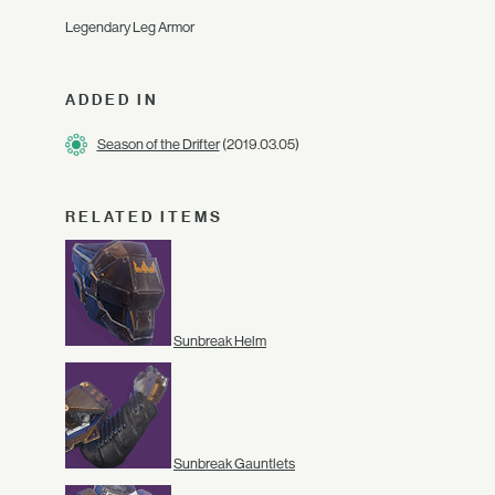
Legendary Leg Armor
ADDED IN
Season of the Drifter
(2019.03.05)
RELATED ITEMS
Sunbreak Helm
Sunbreak Gauntlets