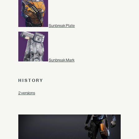
Sunbreak Plate
Sunbreak Mark
HISTORY
2 versions