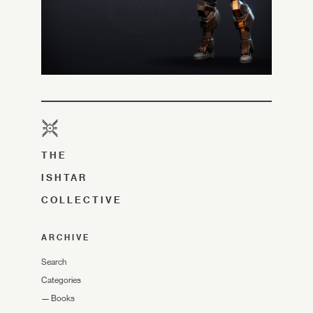
THE
ISHTAR
COLLECTIVE
ARCHIVE
Search
Categories
—
Books