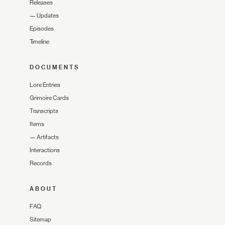
Releases
—
Updates
Episodes
Timeline
DOCUMENTS
Lore Entries
Grimoire Cards
Transcripts
Items
—
Artifacts
Interactions
Records
ABOUT
FAQ
Sitemap