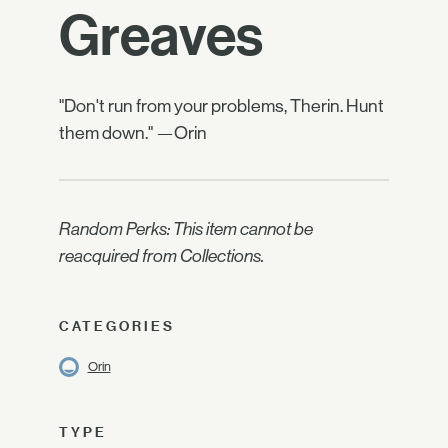
Greaves
"Don't run from your problems, Therin. Hunt
them down." —Orin
Random Perks: This item cannot be
reacquired from Collections.
CATEGORIES
Orin
TYPE