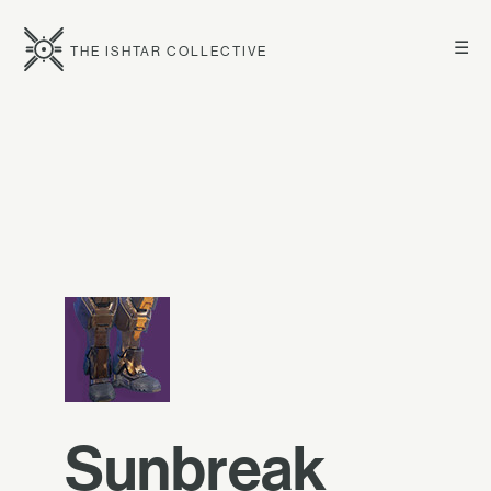
☰
THE ISHTAR COLLECTIVE
Sunbreak