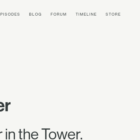
EPISODES
BLOG
FORUM
TIMELINE
STORE
er
 in the Tower.