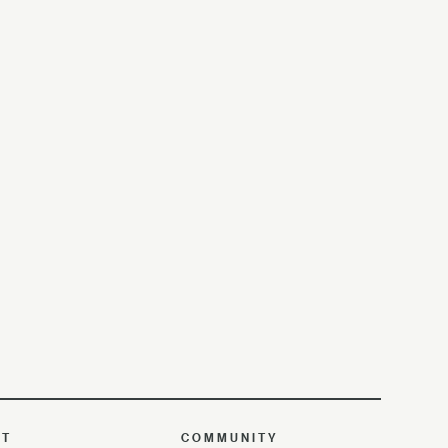
UT
COMMUNITY