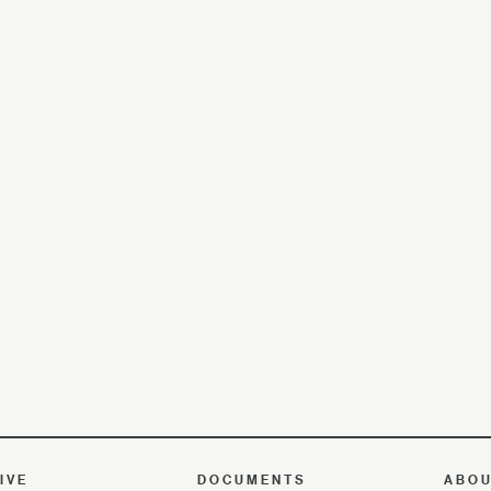
IVE
DOCUMENTS
ABO