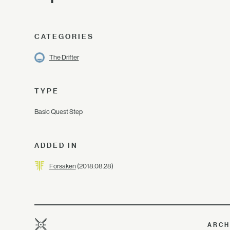
CATEGORIES
The Drifter
TYPE
Basic Quest Step
ADDED IN
Forsaken
(2018.08.28)
ARCH