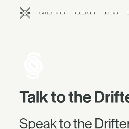
CATEGORIES
RELEASES
BOOKS
Talk to the Drift
Speak to the Drifter