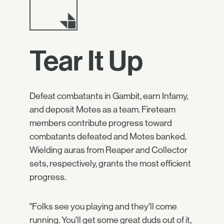
Tear It Up
Defeat combatants in Gambit, earn Infamy,
and deposit Motes as a team. Fireteam
members contribute progress toward
combatants defeated and Motes banked.
Wielding auras from Reaper and Collector
sets, respectively, grants the most efficient
progress.
"Folks see you playing and they'll come
running. You'll get some great duds out of it,