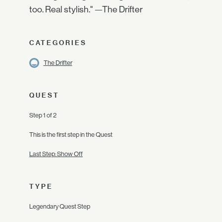
too. Real stylish." —The Drifter
CATEGORIES
The Drifter
QUEST
Step 1 of 2
This is the first step in the Quest
Last Step: Show Off
TYPE
Legendary Quest Step