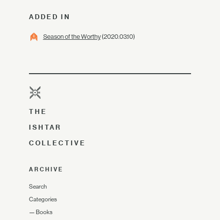
ADDED IN
Season of the Worthy
(2020.03.10)
THE
ISHTAR
COLLECTIVE
ARCHIVE
Search
Categories
—
Books