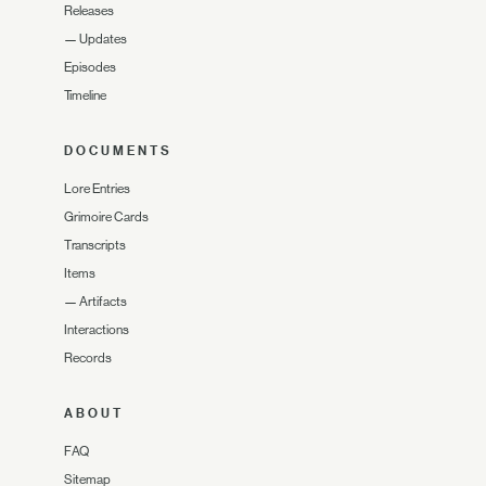
Releases
—
Updates
Episodes
Timeline
DOCUMENTS
Lore Entries
Grimoire Cards
Transcripts
Items
—
Artifacts
Interactions
Records
ABOUT
FAQ
Sitemap