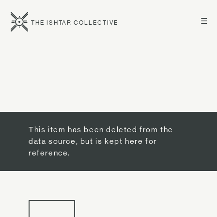
☰
THE ISHTAR COLLECTIVE
This item has been deleted from the
data source, but is kept here for
reference.